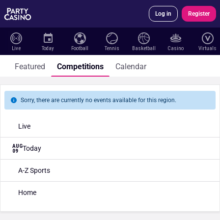
Log in
Register
Live
Today
Football
Tennis
Basketball
Casino
Virtuals
Featured
Competitions
Calendar
Sorry, there are currently no events available for this region.
Live
AUG
Today
09
A-Z Sports
Home