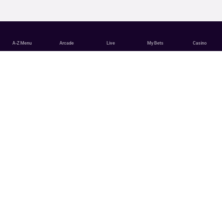
A-Z Menu
Arcade
Live
My Bets
Casino
English
Deutsch
English (Canada)
Français
CUSTOMER SUPPORT
24 hours a day, 7 days a week, we're here to help.
CONTACT US