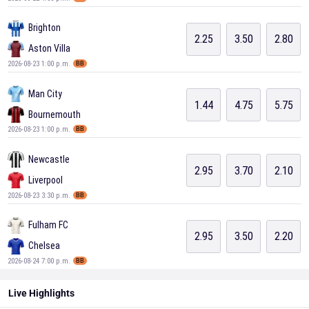
Brighton
2.25
3.50
2.80
Aston Villa
2026-08-23 1:00 p.m.
BB
Man City
1.44
4.75
5.75
Bournemouth
2026-08-23 1:00 p.m.
BB
Newcastle
2.95
3.70
2.10
Liverpool
2026-08-23 3:30 p.m.
BB
Fulham FC
2.95
3.50
2.20
Chelsea
2026-08-24 7:00 p.m.
BB
Live Highlights