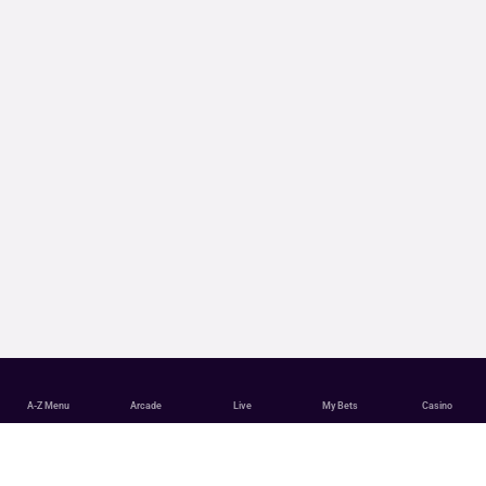
A-Z Menu
Arcade
Live
My Bets
Casino