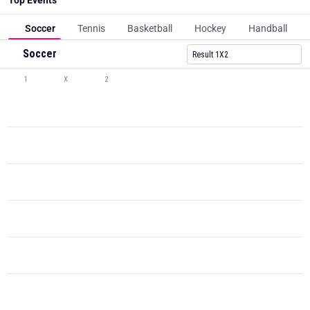
Top Events
Soccer
Tennis
Basketball
Hockey
Handball
Soccer
Result 1X2
1
X
2