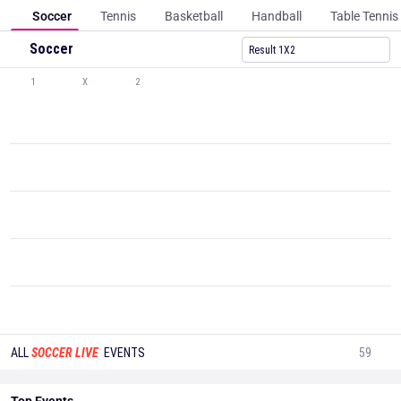
Soccer
Tennis
Basketball
Handball
Table Tennis
Soccer
Result 1X2
1
X
2
ALL
SOCCER LIVE
EVENTS
59