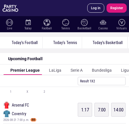
Log in
Register
Live
Today
Football
Tennis
Basketball
Casino
Virtuals
Today's Football
Today's Tennis
Today's Basketball
Upcoming Football
Premier League
LaLiga
Serie A
Bundesliga
Ligu
Result 1X2
1
X
2
Arsenal FC
1.17
7.00
14.00
Coventry
2026-08-21 7:00 p.m.
BB