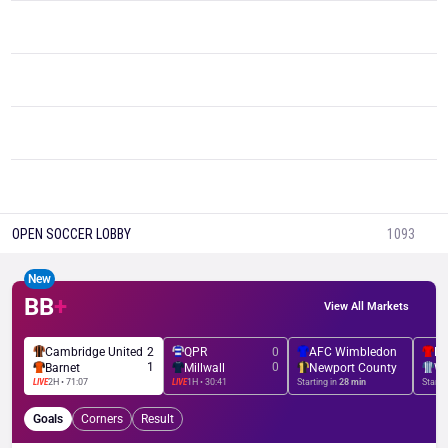
OPEN SOCCER LOBBY
1093
New
BB
+
View All Markets
Cambridge United
QPR
AFC Wimbledon
Ba
2
0
1
0
Barnet
Millwall
Newport County
Wi
LIVE
2H • 71:07
LIVE
1H • 30:41
Starting in
28 min
Starti
Goals
Corners
Result