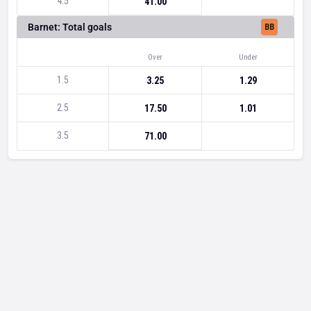
4.5
41.00
Barnet: Total goals
BB
Over
Under
1.5
3.25
1.29
2.5
17.50
1.01
3.5
71.00