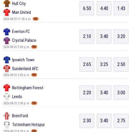
Hull City
6.50
4.40
1.43
Man United
2026-08-22 11:30 a.m.
BB
Everton FC
2.10
3.40
3.20
Crystal Palace
2026-08-22 2:00 p.m.
BB
Ipswich Town
2.65
3.25
2.50
Sunderland AFC
2026-08-22 2:00 p.m.
BB
Nottingham Forest
2.20
3.40
3.00
Leeds
2026-08-22 2:00 p.m.
BB
Brentford
2.30
3.40
2.75
Tottenham Hotspur
2026-08-22 4:30 p.m.
BB