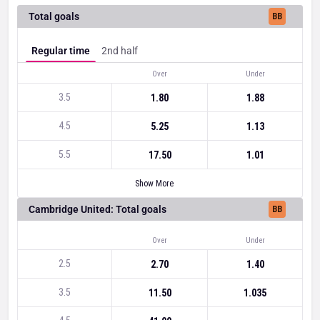
Total goals
BB
Regular time
2nd half
Over
Under
3.5
1.80
1.88
4.5
5.25
1.13
5.5
17.50
1.01
Show More
Cambridge United: Total goals
BB
Over
Under
2.5
2.70
1.40
3.5
11.50
1.035