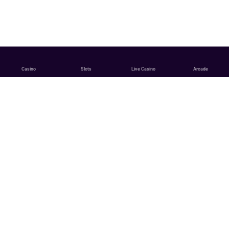
Casino
Slots
Live Casino
Arcade
English
Deutsch
English (Canada)
Français
CUSTOMER SUPPORT
24 hours a day, 7 days a week, we're here to help.
CONTACT US