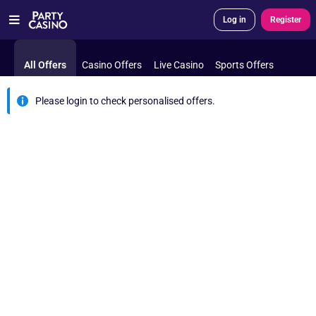
Log in
Register
All Offers
Casino Offers
Live Casino
Sports Offers
Please login to check personalised offers.