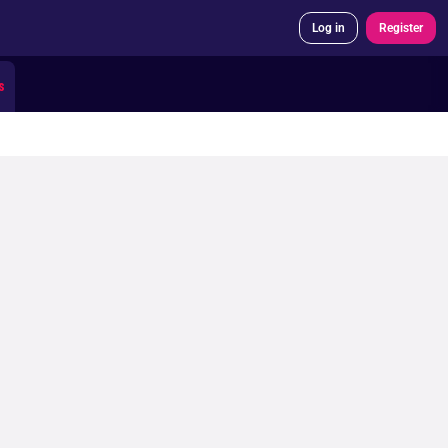
Log in
Register
s
Media
Select an event ...
Select
from
the
live
events
list to
view
media.