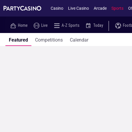
Casino
Live Casino
Arcade
Sports
Of
Home
Live
A-Z Sports
Today
Footb
Featured
Competitions
Calendar
Top Competitions
U
F
C
N
3
o
3
rt
U
0
h
F
A
C
N
m
F
o
e
i
rt
O
ri
g
h
N
c
h
A
E
W
a
t
m
F
o
N
e
ri
rl
P
i
ri
d
d
F
g
c
a
L
N