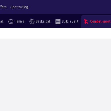
fers
Sports Blog
all
Tennis
Basketball
Build a Bet+
Combat sport