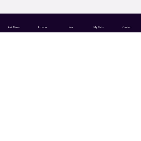
A-Z Menu
Arcade
Live
My Bets
Casino
English
Deutsch
English (Canada)
Français
CUSTOMER SUPPORT
24 hours a day, 7 days a week, we're here to help.
CONTACT US