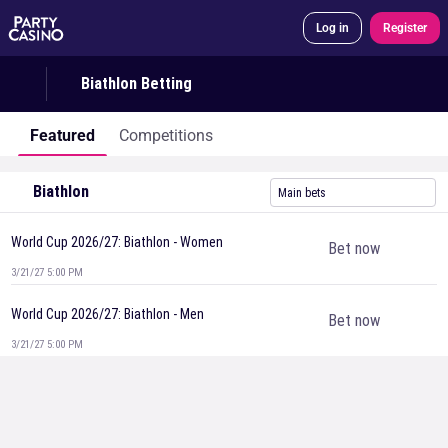
Log in
Register
Biathlon Betting
Featured
Competitions
Biathlon
Main bets
World Cup 2026/27: Biathlon - Women
Bet now
3/21/27 5:00 PM
World Cup 2026/27: Biathlon - Men
Bet now
3/21/27 5:00 PM