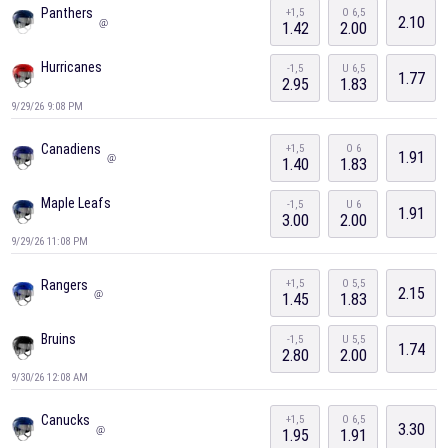
Panthers
+1,5
O 6,5
2.10
@
1.42
2.00
Hurricanes
-1,5
U 6,5
1.77
2.95
1.83
9/29/26 9:08 PM
Canadiens
+1,5
O 6
1.91
@
1.40
1.83
Maple Leafs
-1,5
U 6
1.91
3.00
2.00
9/29/26 11:08 PM
Rangers
+1,5
O 5,5
2.15
@
1.45
1.83
Bruins
-1,5
U 5,5
1.74
2.80
2.00
9/30/26 12:08 AM
Canucks
+1,5
O 6,5
3.30
@
1.95
1.91