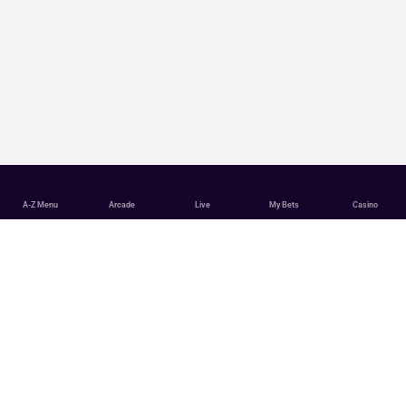
A-Z Menu
Arcade
Live
My Bets
Casino
Ice Hockey Betting & Latest Ice Hockey Odds