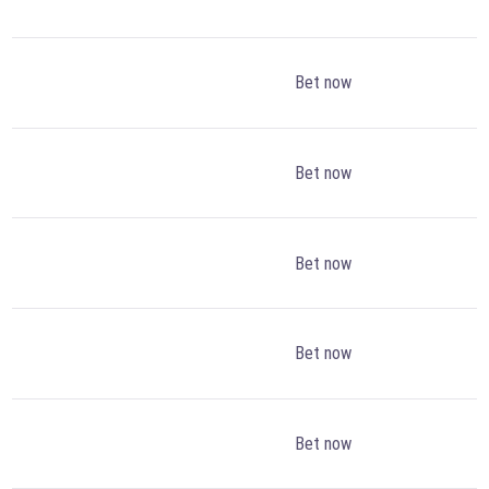
Bet now
Bet now
Bet now
Bet now
Bet now