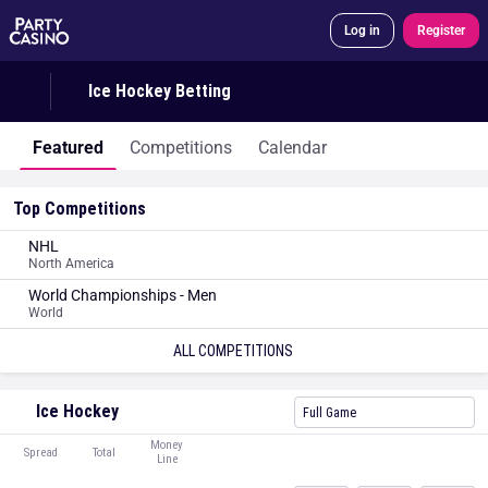
Log in
Register
Ice Hockey Betting
Featured
Competitions
Calendar
Top Competitions
NHL
North America
World Championships - Men
World
ALL COMPETITIONS
Ice Hockey
Full Game
Money
Spread
Total
Line