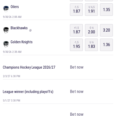
Oilers
-1,5
U 6,5
1.35
1.87
1.91
9/30/26 2:08 AM
Blackhawks
+1,5
O 6
3.20
@
1.87
2.00
Golden Knights
-1,5
U 6
1.36
1.95
1.83
9/30/26 2:38 AM
Bet now
Champions Hockey League 2026/27
2/3/27 6:30 PM
Bet now
League winner (including playoffs)
5/1/27 3:30 PM
Bet now