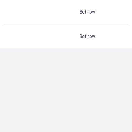
Bet now
Bet now