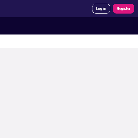
Log in
Register
Media
Select an event ...
Select
from
the
live
events
list to
view
media.