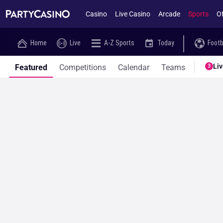
Casino
Live Casino
Arcade
Sports
Of
Home
Live
A-Z Sports
Today
Footb
Li
3
Featured
Competitions
Calendar
Teams
Top Competitions
N
B
A
N
o
rt
N
h
C
A
A
N
m
A
o
e
rt
E
ri
h
u
c
A
r
E
a
m
o
u
e
L
r
C
ri
e
o
l
c
a
p
u
W