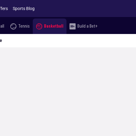
fers
Sports Blog
all
Tennis
Basketball
Build a Bet+
ve