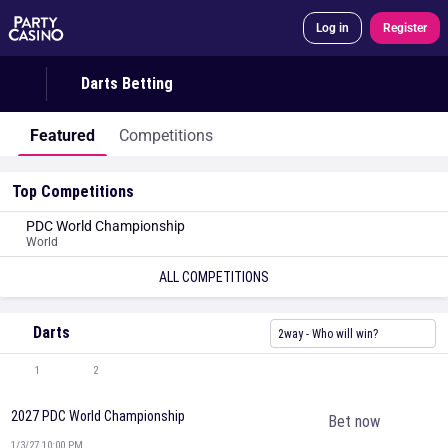
Log in
Register
Darts Betting
Featured
Competitions
Top Competitions
PDC World Championship
World
ALL COMPETITIONS
Darts
2way - Who will win?
1
2
2027 PDC World Championship
Bet now
1/3/27 10:00 PM