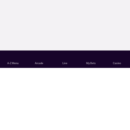
A-Z Menu
Arcade
Live
My Bets
Casino
Darts Betting with Partycasino