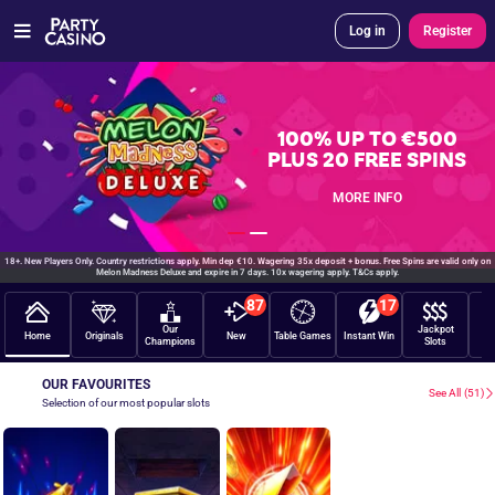
Log in
Register
100% UP TO €500
PLUS 20 FREE SPINS
MORE INFO
18+. New Players Only. Country restrictions apply. Min dep €10. Wagering 35x deposit + bonus. Free Spins are valid only on
Melon Madness Deluxe and expire in 7 days. 10x wagering apply. T&Cs apply.
87
17
Our
Jackpot
Home
Originals
New
Table Games
Instant Win
S
Champions
Slots
OUR FAVOURITES
See All
(51)
Selection of our most popular slots