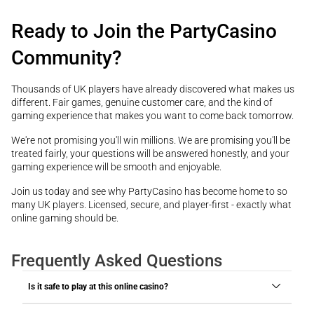
Ready to Join the PartyCasino
Community?
Thousands of UK players have already discovered what makes us
different. Fair games, genuine customer care, and the kind of
gaming experience that makes you want to come back tomorrow.
We're not promising you'll win millions. We are promising you'll be
treated fairly, your questions will be answered honestly, and your
gaming experience will be smooth and enjoyable.
Join us today and see why PartyCasino has become home to so
many UK players. Licensed, secure, and player-first - exactly what
online gaming should be.
Frequently Asked Questions
Is it safe to play at this online casino?