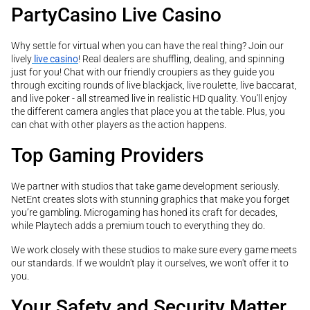
PartyCasino Live Casino
Why settle for virtual when you can have the real thing? Join our
lively
live casino
! Real dealers are shuffling, dealing, and spinning
just for you! Chat with our friendly croupiers as they guide you
through exciting rounds of live blackjack, live roulette, live baccarat,
and live poker - all streamed live in realistic HD quality. You'll enjoy
the different camera angles that place you at the table. Plus, you
can chat with other players as the action happens.
Top Gaming Providers
We partner with studios that take game development seriously.
NetEnt creates slots with stunning graphics that make you forget
you’re gambling. Microgaming has honed its craft for decades,
while Playtech adds a premium touch to everything they do.
We work closely with these studios to make sure every game meets
our standards. If we wouldn't play it ourselves, we won't offer it to
you.
Your Safety and Security Matter