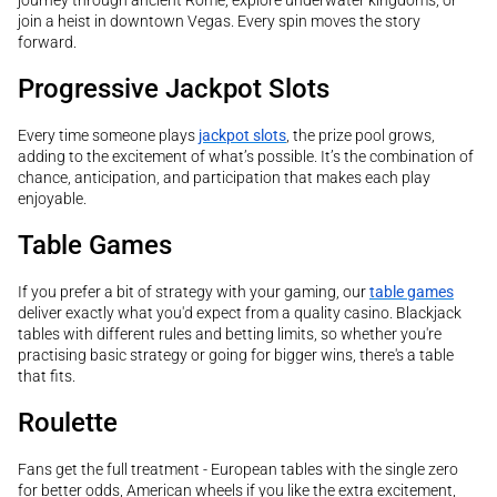
join a heist in downtown Vegas. Every spin moves the story
forward.
Progressive Jackpot Slots
Every time someone plays
jackpot slots
, the prize pool grows,
adding to the excitement of what’s possible. It’s the combination of
chance, anticipation, and participation that makes each play
enjoyable.
Table Games
If you prefer a bit of strategy with your gaming, our
table games
deliver exactly what you'd expect from a quality casino. Blackjack
tables with different rules and betting limits, so whether you're
practising basic strategy or going for bigger wins, there's a table
that fits.
Roulette
Fans get the full treatment - European tables with the single zero
for better odds, American wheels if you like the extra excitement,