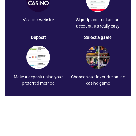
Visit our website
Sign Up and register an
account. It's really easy
Deposit
Select a game
Make a deposit using your
Choose your favourite online
preferred method
casino game