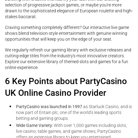
selection of progressive jackpot games, or maybe you're more
drawn to the sophisticated elegance of European roulette and high-
stakes baccarat.
Craving something completely different? Our interactive live game
shows blend television-style entertainment with genuine winning
opportunities that will keep you on the edge of your seat.
We regularly refresh our gaming library with exclusive releases and
cutting-edge titles from the industry's most innovative creators.
Explore our extensive library of themed slots and games for a fun
online experience.
6 Key Points about PartyCasino
UK Online Casino Provider
PartyCasino was launched in 1997
as
Starluck Casino
, and is
now part of Entain plc, one of the world’s leading sports
betting and gaming groups
.
Wide Game Variety:
With over 1,000 games including slots,
live casino, table games, and game shows, PartyCasino
offers an extensive library to keep you entertained.