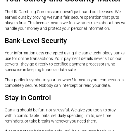
The UK Gambling Commission doesn't just hand out licenses. We
earned ours by proving we run a fair, secure operation that puts
players first. This license means we follow strict rules about how we
handle your money and protect your personal information.
Bank-Level Security
Your information gets encrypted using the same technology banks
use for online transactions. Your payment details never sit on our
servers - they go directly to certified payment processors who
specialise in keeping financial data safe.
That padlock symbol in your browser? It means your connection is
completely secure. Nobody can intercept or read your data.
Stay in Control
Gaming should be fun, not stressful. We give you tools to stay
within comfortable limits: set daily spending limits, use time
reminders, or take breaks whenever you need them.