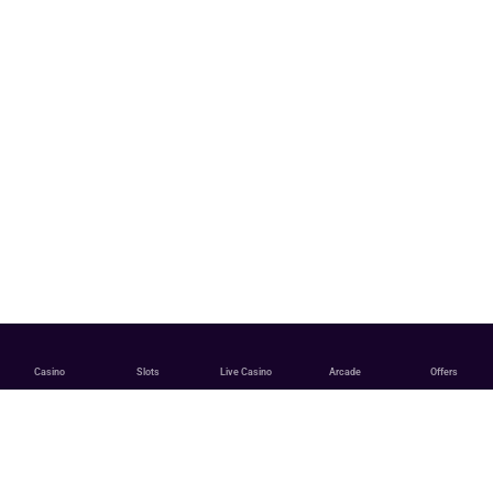
Casino
Slots
Live Casino
Arcade
Offers
English
Deutsch
English (Canada)
Français