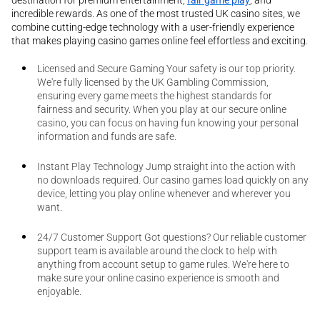
destination for premium entertainment,
fair game play
, and
incredible rewards. As one of the most trusted UK casino sites, we
combine cutting-edge technology with a user-friendly experience
that makes playing casino games online feel effortless and exciting.
Licensed and Secure Gaming
Your safety is our top priority.
We're fully licensed by the UK Gambling Commission,
ensuring every game meets the highest standards for
fairness and security. When you play at our secure online
casino, you can focus on having fun knowing your personal
information and funds are safe.
Instant Play Technology
Jump straight into the action with
no downloads required. Our casino games load quickly on any
device, letting you play online whenever and wherever you
want.
24/7 Customer Support
Got questions? Our reliable customer
support team is available around the clock to help with
anything from account setup to game rules. We're here to
make sure your online casino experience is smooth and
enjoyable.