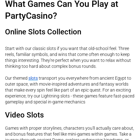
What Games Can You Play at
PartyCasino?
Online Slots Collection
Start with our classic slots if you want that old-school feel. Three
reels, familiar symbols, and wins that come often enough to keep
things interesting. They're perfect when you want to relax without
thinking too hard about complex bonus rounds.
Our themed
slots
transport you everywhere from ancient Egypt to
outer space, with movie-inspired adventures and fantasy worlds
that make every spin feel like part of an epic quest. For an exciting
experience, try our Lightning slots - these games feature fast-paced
gameplay and special in-game mechanics
Video Slots
Games with proper storylines, characters you'll actually care about,
and bonus features that feel like mini-games within games. Take a
journey through ancient Rome, explore underwater kingdoms, or