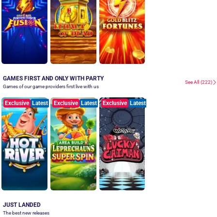
GAMES FIRST AND ONLY WITH PARTY
See All
(222)
Games of our game providers first live with us
Exclusive
Latest
Exclusive
Latest
Exclusive
Latest
JUST LANDED
The best new releases