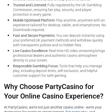
Trusted and Licensed:
Fully regulated by the UK Gambling
Commission, ensuring fair play, security, and player
protection in every game.
Mobile-Optimised Platform:
Play anytime, anywhere with an
experience tailored for desktop, tablet, and smartphones. No
Downloads required.
Fast and Secure Payments:
You can deposit instantly using
your preferred UK payment methods and withdraw quickly
with transparent policies and no hidden fees.
Live Casino Excellence:
Real-time HD video streaming brings
professional dealers and authentic casino atmosphere
directly to your screen.
Responsible Gambling Focus:
Tools that help you manage
play, including deposit limits, self-exclusion, and helpful
customer support for safe gaming.
Why Choose PartyCasino for
Your Online Casino Experience?
At PartyCasino, we're not just another casino online - we're your