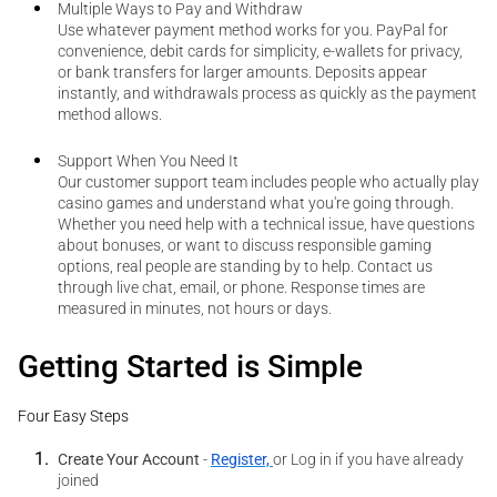
Multiple Ways to Pay and Withdraw
Use whatever payment method works for you. PayPal for
convenience, debit cards for simplicity, e-wallets for privacy,
or bank transfers for larger amounts. Deposits appear
instantly, and withdrawals process as quickly as the payment
method allows.
Support When You Need It
Our customer support team includes people who actually play
casino games and understand what you're going through.
Whether you need help with a technical issue, have questions
about bonuses, or want to discuss responsible gaming
options, real people are standing by to help. Contact us
through live chat, email, or phone. Response times are
measured in minutes, not hours or days.
Getting Started is Simple
Four Easy Steps
Create Your Account
-
Register,
or
Log in
if you have already
joined