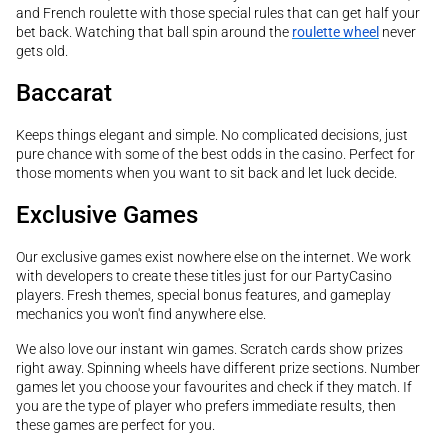
and French roulette with those special rules that can get half your
bet back. Watching that ball spin around the
roulette wheel
never
gets old.
Baccarat
Keeps things elegant and simple. No complicated decisions, just
pure chance with some of the best odds in the casino. Perfect for
those moments when you want to sit back and let luck decide.
Exclusive Games
Our exclusive games exist nowhere else on the internet. We work
with developers to create these titles just for our PartyCasino
players. Fresh themes, special bonus features, and gameplay
mechanics you won't find anywhere else.
We also love our instant win games. Scratch cards show prizes
right away. Spinning wheels have different prize sections. Number
games let you choose your favourites and check if they match. If
you are the type of player who prefers immediate results, then
these games are perfect for you.