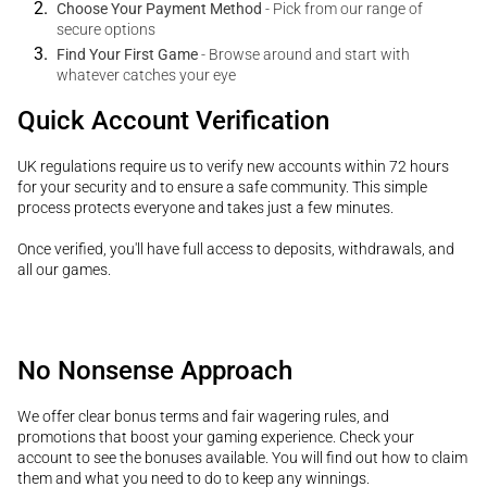
Choose Your Payment Method
- Pick from our range of
secure options
Find Your First Game
- Browse around and start with
whatever catches your eye
Quick Account Verification
UK regulations require us to verify new accounts within 72 hours
for your security and to ensure a safe community. This simple
process protects everyone and takes just a few minutes.
Once verified, you'll have full access to deposits, withdrawals, and
all our games.
No Nonsense Approach
We offer clear bonus terms and fair wagering rules, and
promotions that boost your gaming experience. Check your
account to see the bonuses available. You will find out how to claim
them and what you need to do to keep any winnings.