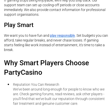
If gaming stops being enjoyable, we'll help you step back. Our
support team can set up cooling-off periods or close accounts
immediately. We also provide contact information for professional
support organisations.
Play Smart
We want you to have fun and
play responsibly
. Set budgets you can
afford, take regular breaks, and never chase losses. If gaming
starts feeling like work instead of entertainment, it's time to take a
break.
Why Smart Players Choose
PartyCasino
Reputation You Can Research
We've been around long enough for people to know who we
are. Check gaming forums, read reviews, ask other players -
you'll find that we've built our reputation through consistent
fair treatment and genuine customer care.