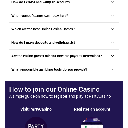
How do I create and verify an account?
What types of games can I play here?
Which are the best Online Casino Games?
How do I make deposits and withdrawals?
Are the casino games fair and how are payouts determined?
What responsible gambling tools do you provide?
How to join our Online Casino
A simple guide on how to register and play at PartyCasino
Visit PartyCasino
Register an account