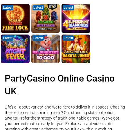
Latest
Latest
Latest
Latest
Latest
Latest
PartyCasino Online Casino
UK
Life's all about variety, and we're here to deliver it in spades! Chasing
the excitement of spinning reels? Our stunning slots collection
awaits! Prefer the strategy of traditional table games? We've got
your perfect match ready for you. Explore vibrant video slots
bursting with creative themes, try your luck with our exciting