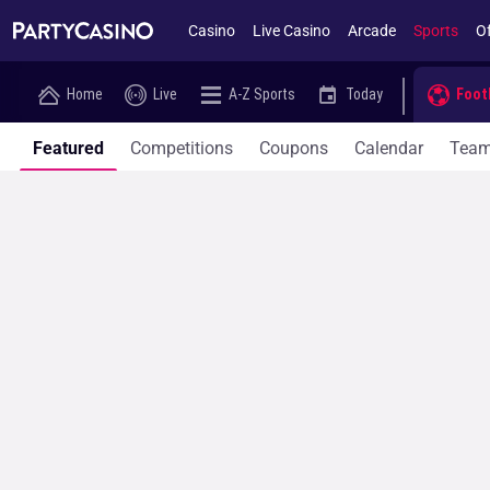
Casino
Live Casino
Arcade
Sports
Of
Home
Live
A-Z Sports
Today
Foot
Featured
Competitions
Coupons
Calendar
Tea
Top Competitions
U
E
1
F
E
A
u
C
r
U
h
o
E
10
a
p
F
E
m
e
A
u
p
E
r
U
i
u
o
E
12
o
r
p
F
E
n
o
e
A
u
s
p
C
r
C
L
a
o
o
l
e
L
n
p
u
W