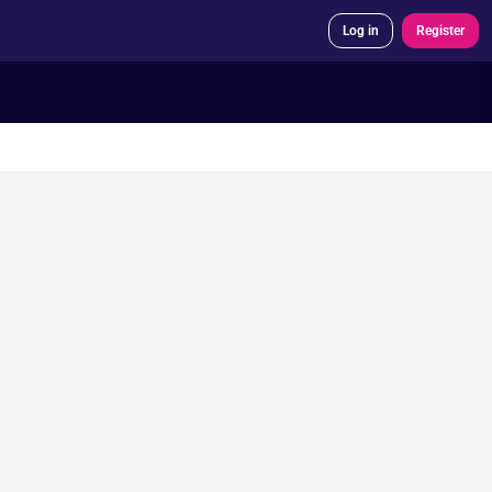
Log in
Register
Media
Select an event ...
Select
from
the
live
events
list to
view
media.