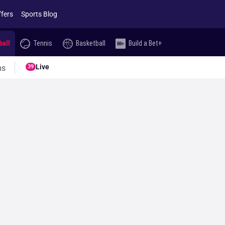
fers
Sports Blog
ball
Tennis
Basketball
Build a Bet+
Live
39
ms