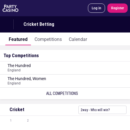
Log in
Register
Cricket Betting
Featured
Competitions
Calendar
Top Competitions
The Hundred
England
The Hundred, Women
England
ALL COMPETITIONS
Cricket
2way - Who will win?
1
2