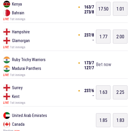
Kenya
163/7
17.50
1.01
273/8
Bahrain
1st innings
LIVE
Hampshire
237/8
1.77
2.00
-
Glamorgan
1st innings
LIVE
Ruby Trichy Warriors
173/7
Bet now
127/7
Madurai Panthers
1st innings
LIVE
Surrey
237/6
1.63
2.25
-
Kent
1st innings
LIVE
United Arab Emirates
1.85
1.83
Canada
Starting
now