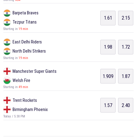
Barpeta Braves
1.61
2.15
Tezpur Titans
Starting in
19 min
East Delhi Riders
1.98
1.72
North Delhi Strikers
Starting in
19 min
Manchester Super Giants
1.909
1.87
Welsh Fire
Starting in
49 min
Trent Rockets
1.57
2.40
Birmingham Phoenix
Today / 5:30 PM