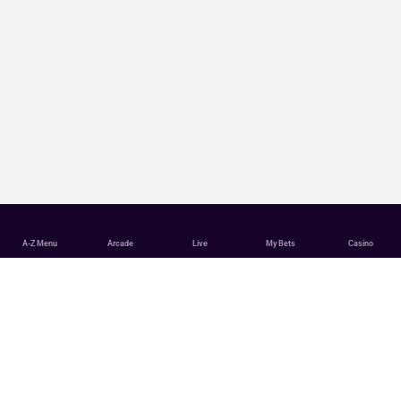
A-Z Menu
Arcade
Live
My Bets
Casino