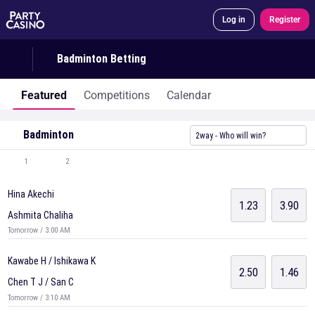
Log in
Register
Badminton Betting
Featured
Competitions
Calendar
Badminton
2way - Who will win?
1
2
Hina Akechi
1.23
3.90
Ashmita Chaliha
Tomorrow / 3:00 AM
Kawabe H / Ishikawa K
2.50
1.46
Chen T J / San C
Tomorrow / 3:10 AM