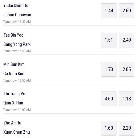
Yudai Okimoto
1.44
2.60
Jason Gunawan
Tomorrow / 3:30 AM
Tae Bin Yoo
1.51
2.40
Sang Yong Park
Tomorrow / 3:40 AM
Min Sun Kim
1.70
2.05
Ga Ram Kim
Tomorrow / 3:50 AM
Thi Trang Vu
4.60
1.18
Qian Xi Han
Tomorrow / 4:00 AM
Zhe An Hu
1.60
2.20
Xuan Chen Zhu