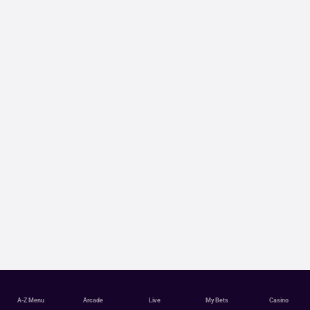
A-Z Menu
Arcade
Live
My Bets
Casino