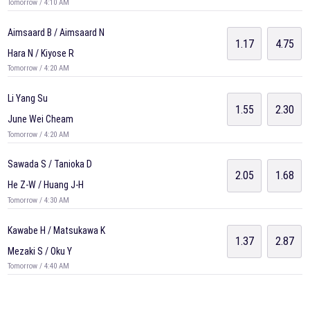
Tomorrow / 4:10 AM
Aimsaard B / Aimsaard N
1.17
4.75
Hara N / Kiyose R
Tomorrow / 4:20 AM
Li Yang Su
1.55
2.30
June Wei Cheam
Tomorrow / 4:20 AM
Sawada S / Tanioka D
2.05
1.68
He Z-W / Huang J-H
Tomorrow / 4:30 AM
Kawabe H / Matsukawa K
1.37
2.87
Mezaki S / Oku Y
Tomorrow / 4:40 AM