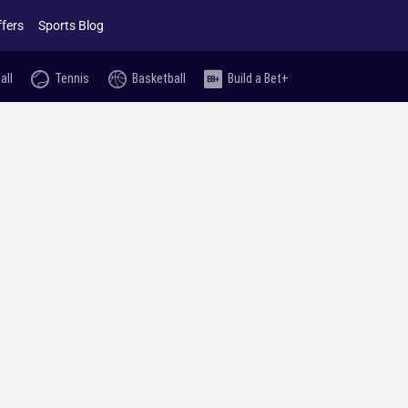
fers
Sports Blog
all
Tennis
Basketball
Build a Bet+