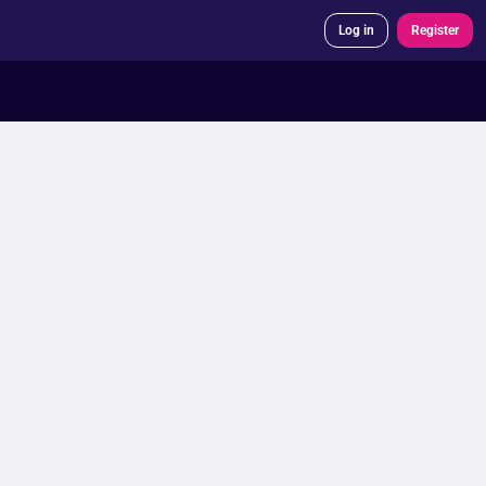
Log in
Register
Media
Select an event ...
Select
from
the
live
events
list to
view
media.
Bet
My