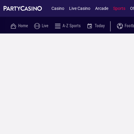
Casino
Live Casino
Arcade
Sports
Of
Home
Live
A-Z Sports
Today
Footb