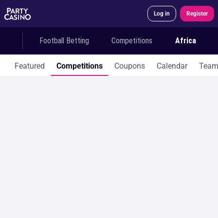
Log in
Register
Football Betting
Competitions
Africa
Featured
Competitions
Coupons
Calendar
Team