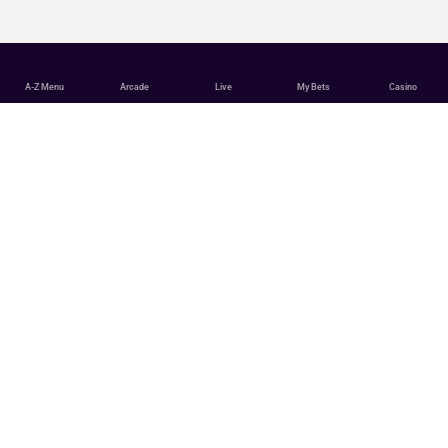
A-Z Menu
Arcade
Live
My Bets
Casino
English
Deutsch
English (Canada)
Français
CUSTOMER SUPPORT
24 hours a day, 7 days a week, we're here to help.
CONTACT US