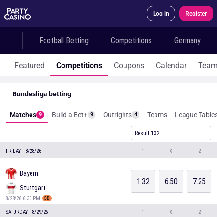
Log in
Register
Football Betting
Competitions
Germany
Featured
Competitions
Coupons
Calendar
Team
Bundesliga betting
Matches
Build a Bet+
Outrights
Teams
League Table
9
9
4
Result 1X2
FRIDAY - 8/28/26
1
X
2
Bayern
1.32
6.50
7.25
Stuttgart
8/28/26 6:30 PM
BB
SATURDAY - 8/29/26
1
X
2