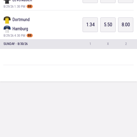
8/29/26 1:30 PM
BB
Dortmund
1.34
5.50
8.00
Hamburg
8/29/26 4:30 PM
BB
SUNDAY - 8/30/26
1
X
2