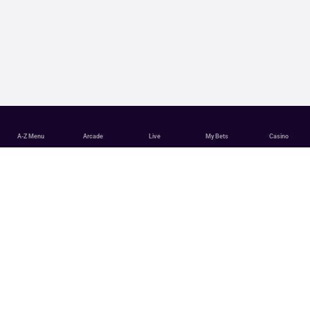
A-Z Menu
Arcade
Live
My Bets
Casino
English
Deutsch
English (Canada)
Français