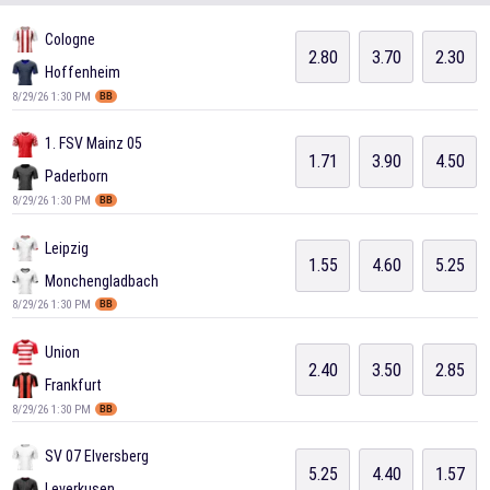
Cologne
2.80
3.70
2.30
Hoffenheim
8/29/26 1:30 PM
BB
1. FSV Mainz 05
1.71
3.90
4.50
Paderborn
8/29/26 1:30 PM
BB
Leipzig
1.55
4.60
5.25
Monchengladbach
8/29/26 1:30 PM
BB
Union
2.40
3.50
2.85
Frankfurt
8/29/26 1:30 PM
BB
SV 07 Elversberg
5.25
4.40
1.57
Leverkusen