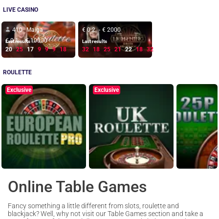
LIVE CASINO
410
Maiga
€ 0.2
-
€ 2000
€ 0.1
-
€ 10000
Last results
Last results
20
25
17
9
9
9
18
32
18
25
21
22
18
32
ROULETTE
Exclusive
Exclusive
Online Table Games
Fancy something a little different from slots, roulette and
blackjack? Well, why not visit our Table Games section and take a