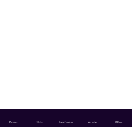
Casino
Slots
Live Casino
Arcade
Offers