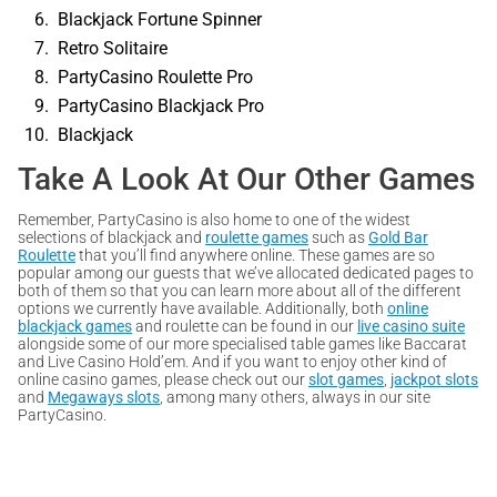
Blackjack Fortune Spinner
Retro Solitaire
PartyCasino Roulette Pro
PartyCasino Blackjack Pro
Blackjack
Take A Look At Our Other Games
Remember, PartyCasino is also home to one of the widest
selections of blackjack and
roulette games
such as
Gold Bar
Roulette
that you’ll find anywhere online. These games are so
popular among our guests that we’ve allocated dedicated pages to
both of them so that you can learn more about all of the different
options we currently have available. Additionally, both
online
blackjack games
and roulette can be found in our
live casino suite
alongside some of our more specialised table games like Baccarat
and Live Casino Hold’em. And if you want to enjoy other kind of
online casino games, please check out our
slot games
,
jackpot slots
and
Megaways slots
, among many others, always in our site
PartyCasino.