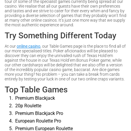
tour of some of the specialist games currently being spread at our
casino. We realise that all our guests have their own preferences
and tastes and we strive to cater for their every whim and fancy by
providing a diverse selection of games that they probably won’t find
at many other online casinos. It’s just one more way that we supply
the most authentic experience around.
Try Something Different Today
At our
online casino
, our Table Games page is the place to find all of
our more specialised titles. Poker aficionados will be pleased to
discover they can enjoy the unrivalled rush of Texas Hold’em
against the house in our Texas Hold’em Bonus Poker game, while
our other cardsharps will be delighted that we also offer a version
of the incredibly popular casino game, baccarat. Are dice games
more your thing? No problem – you can take a break from cards
entirely by testing your luck in one of our two online craps variants.
Top Table Games
Premium Blackjack
20p Roulette
Premium Blackjack Pro
European Roulette Pro
Premium European Roulette