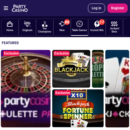
Log in
Register
88
17
Our
Jackpot
Home
Originals
New
Table Games
Instant Win
S
Champions
Slots
FEATURED
Exclusive
Exclusive
Exclusive