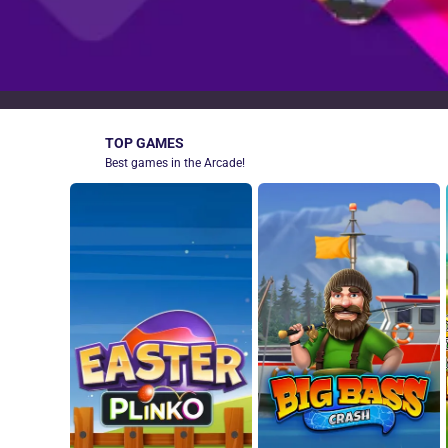
TOP GAMES
Best games in the Arcade!