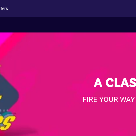
fers
A CLA
FIRE YOUR WAY