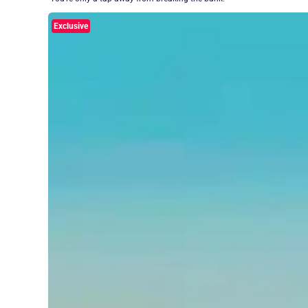
Exclusive