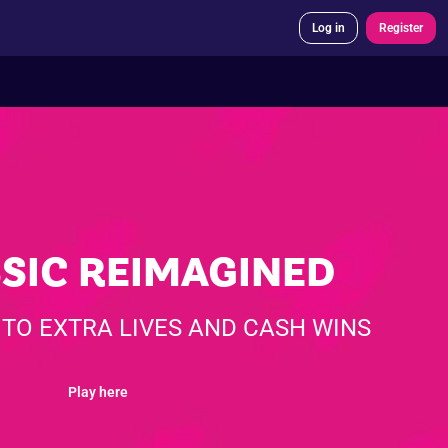
Log in
Register
SSIC REIMAGINED
 TO EXTRA LIVES AND CASH WINS
Play here