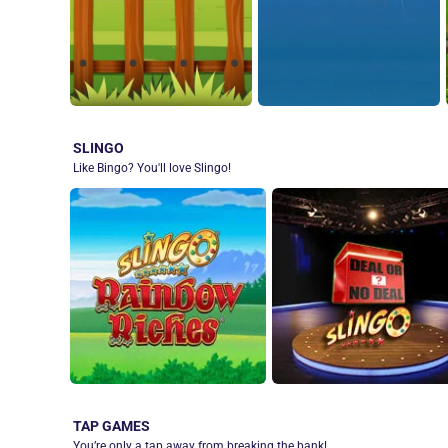
SLINGO
Like Bingo? You'll love Slingo!
TAP GAMES
You’re only a tap away from breaking the bank!