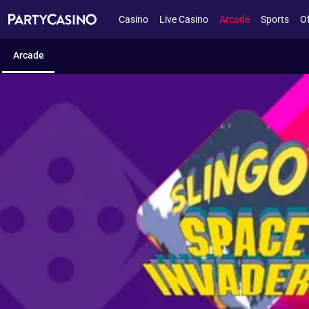
Casino
Live Casino
Arcade
Sports
Of
Arcade