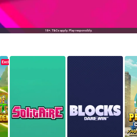
18+. T&Cs apply. Play responsibly.
Exclusive