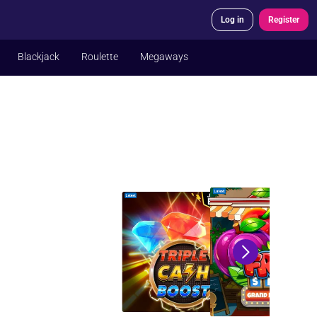
Log in
Register
Blackjack
Roulette
Megaways