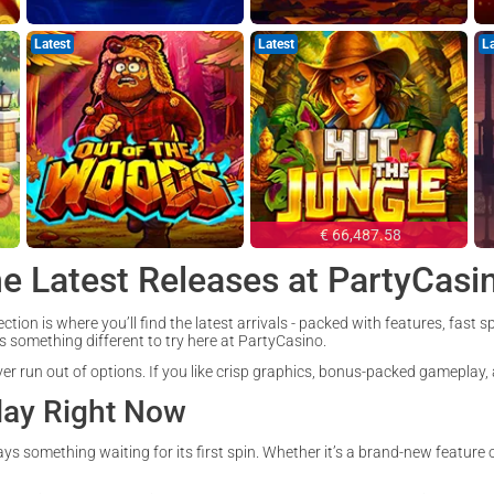
Latest
Latest
La
€ 66,487.58
he Latest Releases at PartyCasi
ction is where you’ll find the latest arrivals - packed with features, fas
ys something different to try here at PartyCasino.
run out of options. If you like crisp graphics, bonus-packed gameplay, an
lay Right Now
ays something waiting for its first spin. Whether it’s a brand-new feature or