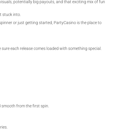
uals, potentially big payouts, and that exciting mix of fun
 stuck into.
nner or just getting started, PartyCasino is the place to
ke sure each release comes loaded with something special.
 smooth from the first spin.
ries.