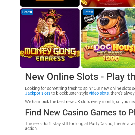
Latest
Latest
New Online Slots - Play t
Looking for something fresh to spin? Our new online slots se
Jackpot slots
to blockbuster-style
video slots
, there’s alwa
We handpick the best new UK slots every month, so you never 
Find New Casino Games to P
The reels don’t stay still for long at PartyCasino, there’s alw
action.