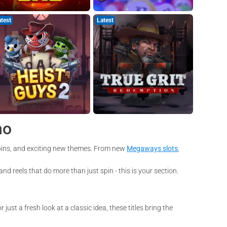
test
Latest
no
t spins, and exciting new themes. From new
Megaways slots
,
d reels that do more than just spin - this is your section.
 just a fresh look at a classic idea, these titles bring the