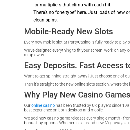
or multipliers that climb with each hit.
There’s no “one type” here. Just loads of new on
clean spins.
Mobile-Ready New Slots
Every new mobile slot at PartyCasino is fully ready to play 
We’ve designed everything to fit your screen, work on any c
a tap away.
Easy Deposits. Fast Access t
Want to get spinning straight away? Just choose one of ou
Then it’s straight to the new online slots section, where the
Why Play New Casino Games 
Our
online casino
has been trusted by UK players since 1997,
best experience on both desktop and mobile.
We add new casino game releases every single month - from c
bonus buy options. Whether it’s a brand-new Megaways slot or 