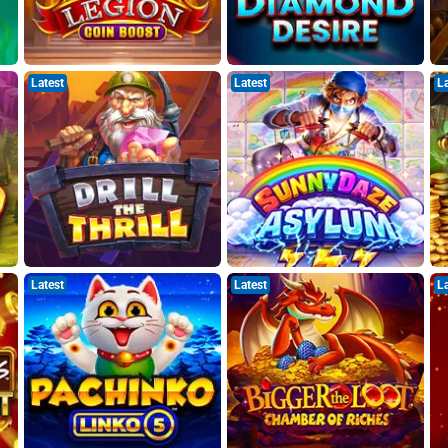
Latest
Latest
La
Latest
Latest
La