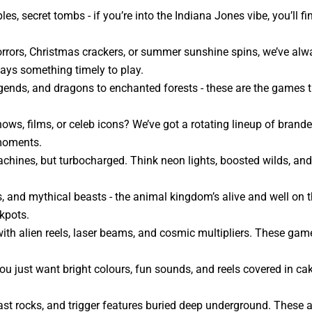
s, secret tombs - if you’re into the Indiana Jones vibe, you’ll 
rrors, Christmas crackers, or summer sunshine spins, we’ve alw
ays something timely to play.
ends, and dragons to enchanted forests - these are the games th
ws, films, or celeb icons? We’ve got a rotating lineup of branded 
 moments.
achines, but turbocharged. Think neon lights, boosted wilds, an
s, and mythical beasts - the animal kingdom’s alive and well on 
kpots.
ith alien reels, laser beams, and cosmic multipliers. These game
 just want bright colours, fun sounds, and reels covered in cak
ast rocks, and trigger features buried deep underground. These a