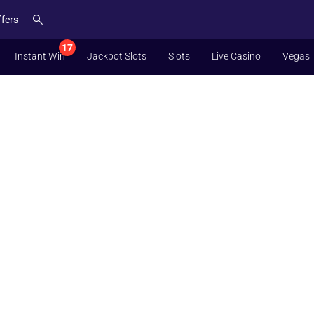
fers
17
Instant Win
Jackpot Slots
Slots
Live Casino
Vegas