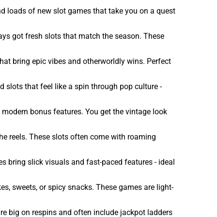
find loads of new slot games that take you on a quest
ays got fresh slots that match the season. These
at bring epic vibes and otherworldly wins. Perfect
slots that feel like a spin through pop culture -
d modern bonus features. You get the vintage look
the reels. These slots often come with roaming
s bring slick visuals and fast-paced features - ideal
es, sweets, or spicy snacks. These games are light-
re big on respins and often include jackpot ladders