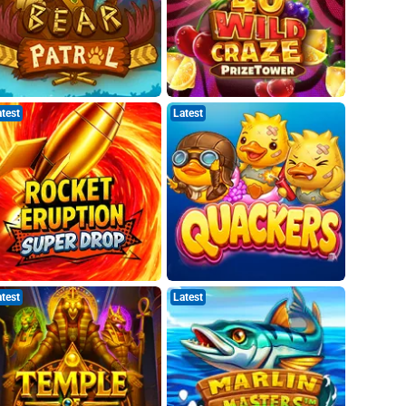
test
Latest
test
Latest