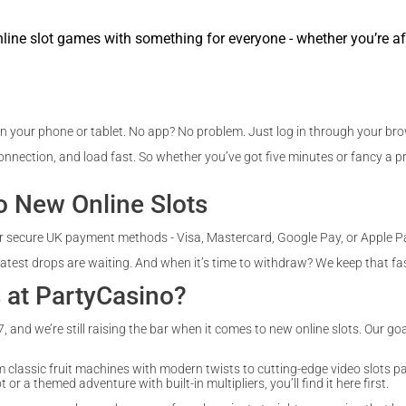
line slot games with something for everyone - whether you’re afte
on your phone or tablet. No app? No problem. Just log in through your bro
onnection, and load fast. So whether you’ve got five minutes or fancy a p
o New Online Slots
r secure UK payment methods - Visa, Mastercard, Google Pay, or Apple Pay
 latest drops are waiting. And when it’s time to withdraw? We keep that fast
at PartyCasino?
 and we’re still raising the bar when it comes to new online slots. Our go
lassic fruit machines with modern twists to cutting-edge video slots pac
a themed adventure with built-in multipliers, you’ll find it here first.