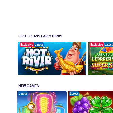
FIRST-CLASS EARLY BIRDS
Exclusive
Latest
Exclusive
Latest
NEW GAMES
Latest
Latest