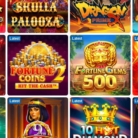
Latest
Latest
La
Latest
Latest
La