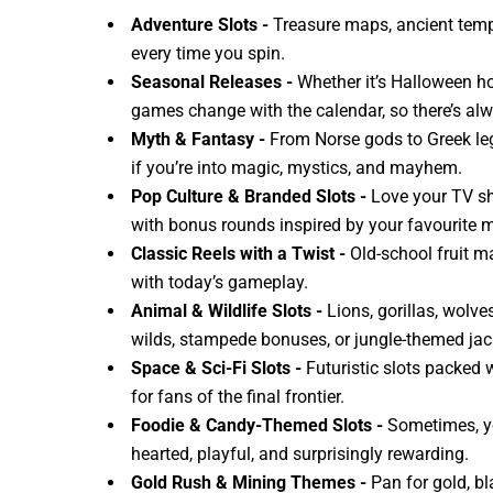
Adventure Slots -
Treasure maps, ancient temple
every time you spin.
Seasonal Releases -
Whether it’s Halloween ho
games change with the calendar, so there’s alw
Myth & Fantasy -
From Norse gods to Greek leg
if you’re into magic, mystics, and mayhem.
Pop Culture & Branded Slots -
Love your TV sho
with bonus rounds inspired by your favourite
Classic Reels with a Twist -
Old-school fruit m
with today’s gameplay.
Animal & Wildlife Slots -
Lions, gorillas, wolve
wilds, stampede bonuses, or jungle-themed jac
Space & Sci-Fi Slots -
Futuristic slots packed w
for fans of the final frontier.
Foodie & Candy-Themed Slots -
Sometimes, you
hearted, playful, and surprisingly rewarding.
Gold Rush & Mining Themes -
Pan for gold, bl