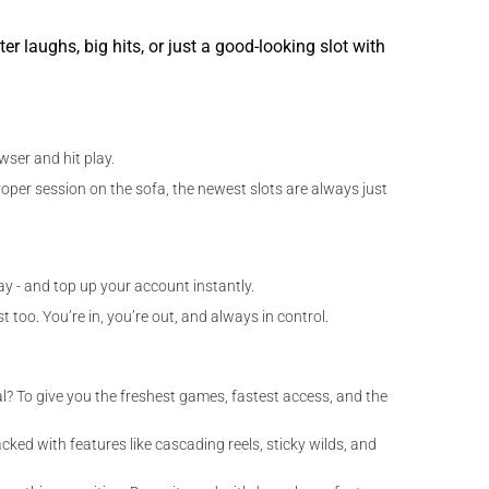
r laughs, big hits, or just a good-looking slot with
wser and hit play.
roper session on the sofa, the newest slots are always just
 - and top up your account instantly.
 too. You’re in, you’re out, and always in control.
al? To give you the freshest games, fastest access, and the
ked with features like cascading reels, sticky wilds, and