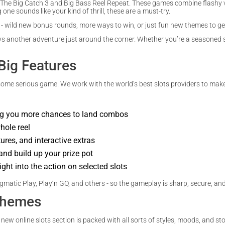
The Big Catch 3 and Big Bass Reel Repeat. These games combine flashy vis
ne sounds like your kind of thrill, these are a must-try.
 wild new bonus rounds, more ways to win, or just fun new themes to get
s another adventure just around the corner. Whether you’re a seasoned spi
Big Features
t some serious game. We work with the world’s best slots providers to ma
ing you more chances to land combos
hole reel
ures, and interactive extras
and build up your prize pot
ght into the action on selected slots
gmatic Play, Play’n GO, and others - so the gameplay is sharp, secure, and
Themes
 new online slots section is packed with all sorts of styles, moods, and sto