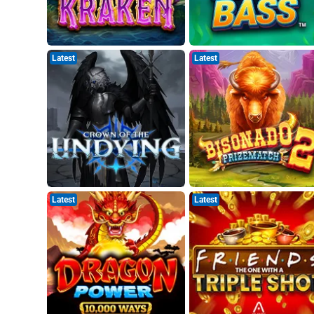
Latest
Latest
Latest
Latest