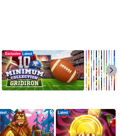
Exclusive
Latest
test
Latest