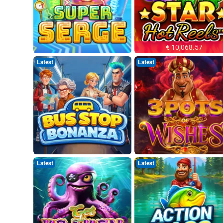
€ 10,068.57
Latest
Latest
Latest
Latest