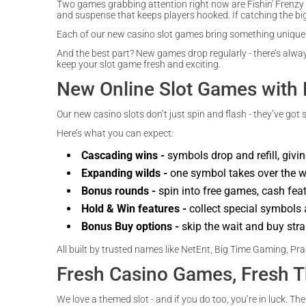
Two games grabbing attention right now are Fishin' Frenzy 
and suspense that keeps players hooked. If catching the big o
Each of our new casino slot games bring something unique -
And the best part? New games drop regularly - there’s alway
keep your slot game fresh and exciting.
New Online Slot Games with 
Our new casino slots don’t just spin and flash - they’ve go
Here’s what you can expect:
Cascading wins -
symbols drop and refill, giv
Expanding wilds -
one symbol takes over the w
Bonus rounds -
spin into free games, cash feat
Hold & Win features -
collect special symbols 
Bonus Buy options -
skip the wait and buy strai
All built by trusted names like NetEnt, Big Time Gaming, Pra
Fresh Casino Games, Fresh 
We love a themed slot - and if you do too, you’re in luck. The