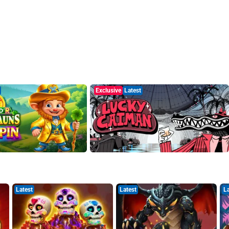
Exclusive
Latest
Latest
Latest
La