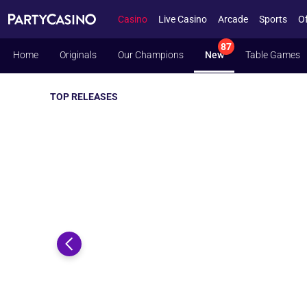
Casino
Live Casino
Arcade
Sports
Of
87
Home
Originals
Our Champions
New
Table Games
TOP RELEASES