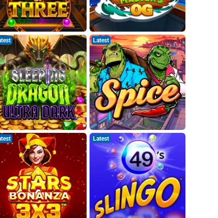
test
Latest
test
Latest