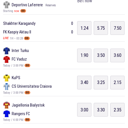
Bet now
Deportivo Laferrere
Reserves
Starting
now
BB
Shakhter Karagandy
0
1.24
5.75
7.50
FK Kaspiy Aktau II
0
1H • 03:28
LIVE
BB
Inter Turku
1.90
3.50
3.60
FC Vaduz
Today / 3:00 PM
BB
KuPS
3.40
3.25
2.15
CS Universitatea Craiova
Today / 3:00 PM
BB
Jagiellonia Bialystok
3.00
3.30
2.35
Rangers FC
Today / 4:00 PM
BB