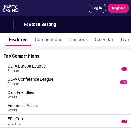
Log in
Register
Football Betting
Featured
Competitions
Coupons
Calendar
Tea
Top Competitions
UEFA Europa League
9
Europe
UEFA Conference League
12
Europe
Club Friendlies
World
Enhanced Accas
World
EFL Cup
4
England