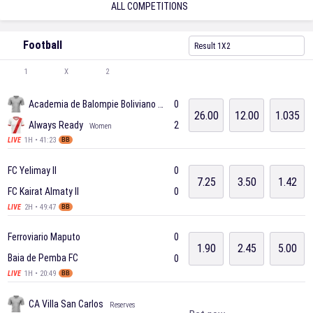
ALL COMPETITIONS
Football
Result 1X2
1
X
2
Academia de Balompie Boliviano
0
Women
26.00
12.00
1.035
Always Ready
2
Women
1H • 41:23
LIVE
BB
FC Yelimay II
0
7.25
3.50
1.42
FC Kairat Almaty II
0
2H • 49:47
LIVE
BB
Ferroviario Maputo
0
1.90
2.45
5.00
Baia de Pemba FC
0
1H • 20:49
LIVE
BB
CA Villa San Carlos
Reserves