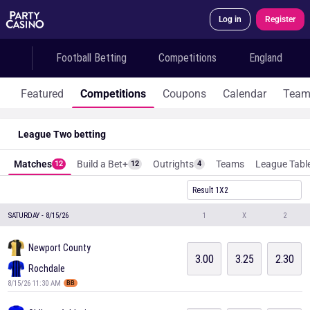
Log in
Register
Football Betting
Competitions
England
Featured
Competitions
Coupons
Calendar
Team
League Two betting
Matches
Build a Bet+
Outrights
Teams
League Tabl
12
12
4
Result 1X2
SATURDAY - 8/15/26
1
X
2
Newport County
3.00
3.25
2.30
Rochdale
8/15/26 11:30 AM
BB