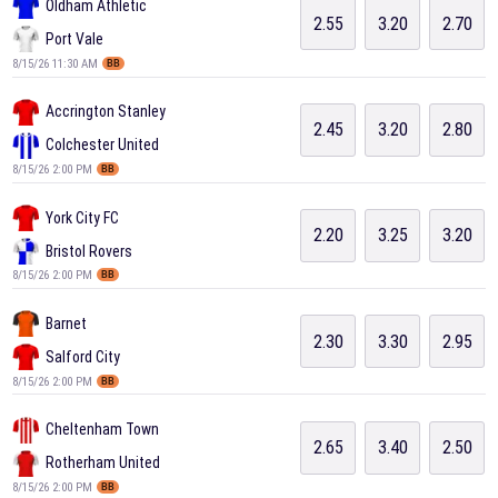
Oldham Athletic
2.55
3.20
2.70
Port Vale
8/15/26 11:30 AM
BB
Accrington Stanley
2.45
3.20
2.80
Colchester United
8/15/26 2:00 PM
BB
York City FC
2.20
3.25
3.20
Bristol Rovers
8/15/26 2:00 PM
BB
Barnet
2.30
3.30
2.95
Salford City
8/15/26 2:00 PM
BB
Cheltenham Town
2.65
3.40
2.50
Rotherham United
8/15/26 2:00 PM
BB