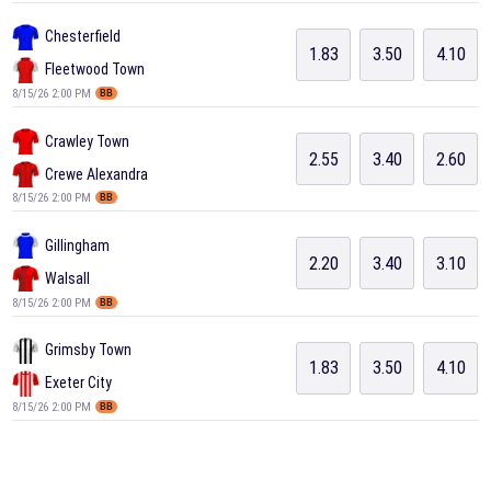
Chesterfield
1.83
3.50
4.10
Fleetwood Town
8/15/26 2:00 PM
BB
Crawley Town
2.55
3.40
2.60
Crewe Alexandra
8/15/26 2:00 PM
BB
Gillingham
2.20
3.40
3.10
Walsall
8/15/26 2:00 PM
BB
Grimsby Town
1.83
3.50
4.10
Exeter City
8/15/26 2:00 PM
BB