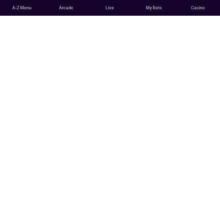
A-Z Menu
Arcade
Live
My Bets
Casino
English
Deutsch
English (Canada)
Français
CUSTOMER SUPPORT
24 hours a day, 7 days a week, we're here to help.
CONTACT US
SPORTS
Live betting
Basketball
Football
Tennis