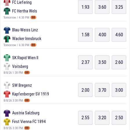
FC Liefering
1.93
3.60
3.25
FC Hertha Wels
Tomorrow / 4:30 PM
BB
Blau-Weiss Linz
1.58
4.00
4.60
Wacker Innsbruck
Tomorrow / 6:30 PM
BB
SK Rapid Wien II
2.37
3.50
2.60
Voitsberg
8/8/26 1:30 PM
BB
SW Bregenz
2.00
3.70
3.00
Kapfenberger SV 1919
8/8/26 3:30 PM
BB
Austria Salzburg
2.55
3.20
2.50
First Vienna FC 1894
8/8/26 3:30 PM
BB