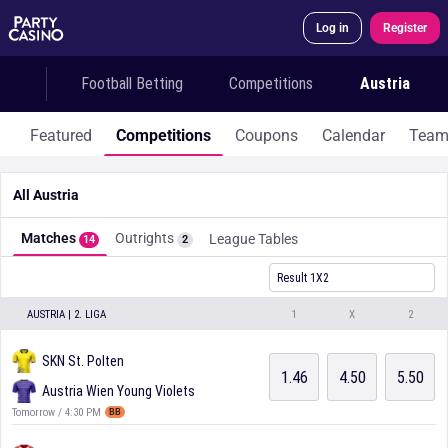
Log in
Register
Football Betting
Competitions
Austria
Featured
Competitions
Coupons
Calendar
Team
All Austria
Matches
Outrights
League Tables
14
2
Result 1X2
AUSTRIA | 2. LIGA
1
X
2
SKN St. Polten
1.46
4.50
5.50
Austria Wien Young Violets
Tomorrow / 4:30 PM
BB