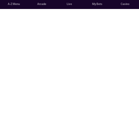
A-Z Menu
Arcade
Live
My Bets
Casino
English
Deutsch
English (Canada)
Français
CUSTOMER SUPPORT
24 hours a day, 7 days a week, we're here to help.
CONTACT US
SPORTS
Live betting
Basketball
Football
Tennis