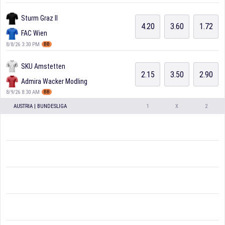
Sturm Graz II
4.20
3.60
1.72
FAC Wien
8/8/26 3:30 PM
BB
SKU Amstetten
2.15
3.50
2.90
Admira Wacker Modling
8/9/26 8:30 AM
BB
AUSTRIA | BUNDESLIGA
1
X
2