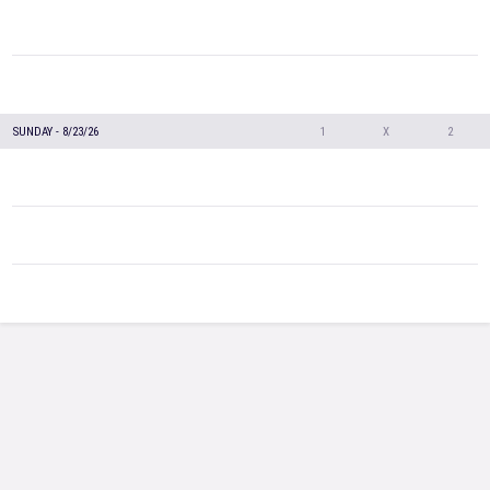
SUNDAY - 8/23/26
1
X
2