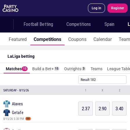
Log in
Register
Football Betting
Competitions
Spain
L
Featured
Competitions
Coupons
Calendar
Team
LaLiga betting
Matches
Build a Bet+
Outrights
Teams
League Tabl
15
15
3
Result 1X2
SATURDAY - 8/15/26
1
X
2
Alaves
2.37
2.90
3.40
Getafe
8/15/26 5:30 PM
BB