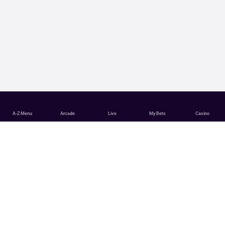
A-Z Menu
Arcade
Live
My Bets
Casino
English
Deutsch
English (Canada)
Français