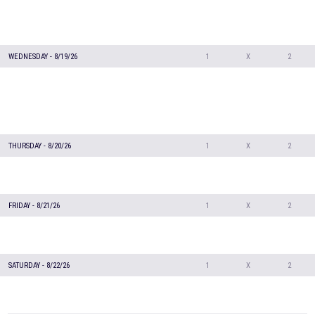
WEDNESDAY - 8/19/26
1
X
2
THURSDAY - 8/20/26
1
X
2
FRIDAY - 8/21/26
1
X
2
SATURDAY - 8/22/26
1
X
2