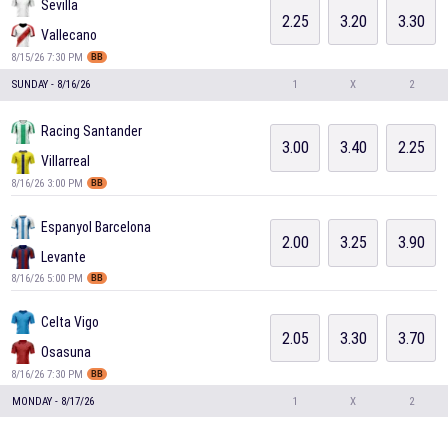
Sevilla
2.25
3.20
3.30
Vallecano
8/15/26 7:30 PM
BB
SUNDAY - 8/16/26
1
X
2
Racing Santander
3.00
3.40
2.25
Villarreal
8/16/26 3:00 PM
BB
Espanyol Barcelona
2.00
3.25
3.90
Levante
8/16/26 5:00 PM
BB
Celta Vigo
2.05
3.30
3.70
Osasuna
8/16/26 7:30 PM
BB
MONDAY - 8/17/26
1
X
2