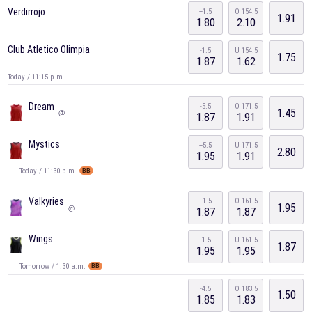
Verdirrojo
+1.5
O 154.5
1.91
1.80
2.10
Club Atletico Olimpia
-1.5
U 154.5
1.75
1.87
1.62
Today / 11:15 p.m.
Dream
-5.5
O 171.5
1.45
@
1.87
1.91
Mystics
+5.5
U 171.5
2.80
1.95
1.91
Today / 11:30 p.m.
BB
Valkyries
+1.5
O 161.5
1.95
@
1.87
1.87
Wings
-1.5
U 161.5
1.87
1.95
1.95
Tomorrow / 1:30 a.m.
BB
-4.5
O 183.5
1.50
1.85
1.83