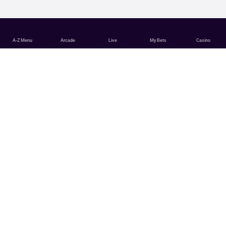
A-Z Menu
Arcade
Live
My Bets
Casino
Basketball Betting with Partycasino
Partycasino has some of the best basketball betting odds around.
Place your bet with us today.
English
Deutsch
English (Canada)
Français