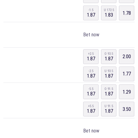
-1.5
U 172.5
1.78
1.87
1.83
Bet now
+2.5
O 93.5
2.00
1.87
1.87
-2.5
U 93.5
1.77
1.87
1.87
-5.5
O 91.5
1.29
1.87
1.87
+5.5
U 91.5
3.50
1.87
1.87
Bet now