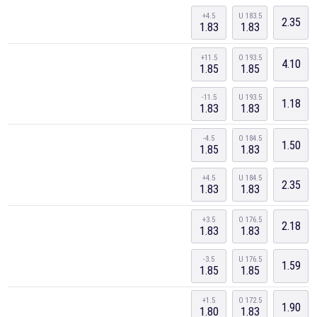
+4.5
U 183.5
2.35
1.83
1.83
+11.5
O 193.5
4.10
1.85
1.85
-11.5
U 193.5
1.18
1.83
1.83
-4.5
O 184.5
1.50
1.85
1.83
+4.5
U 184.5
2.35
1.83
1.83
+3.5
O 176.5
2.18
1.83
1.83
-3.5
U 176.5
1.59
1.85
1.85
+1.5
O 172.5
1.90
1.80
1.83