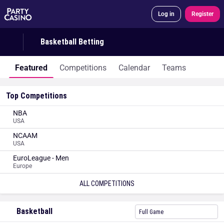
Log in
Register
Basketball Betting
Featured
Competitions
Calendar
Teams
Top Competitions
NBA
USA
NCAAM
USA
EuroLeague - Men
Europe
ALL COMPETITIONS
Basketball
Full Game