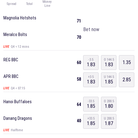
Money
Spread
Total
Line
Magnolia Hotshots
71
Bet now
Meralco Bolts
70
Q4 < 12 mins
LIVE
REG BBC
-3.5
O 144.5
1.35
60
1.83
1.83
APR BBC
+3.5
U 144.5
58
2.85
1.83
1.85
Q4 < 07:15
LIVE
Hanoi Buffaloes
-33.5
O 200.5
64
1.85
1.80
Danang Dragons
+33.5
U 200.5
40
1.85
1.87
Halftime
LIVE