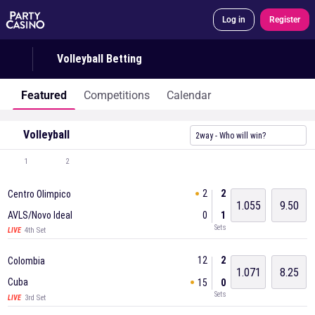
Log in
Register
Volleyball Betting
Featured
Competitions
Calendar
Volleyball
2way - Who will win?
1
2
2
2
Centro Olimpico
1.055
9.50
AVLS/Novo Ideal
0
1
Sets
4th Set
LIVE
12
2
Colombia
1.071
8.25
Cuba
15
0
Sets
3rd Set
LIVE