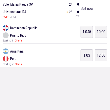
24
0
Volei Mania Itaqua SP
Bet now
Univassouras RJ
25
0
Sets
1st Set
LIVE
Dominican Republic
1.045
10.00
Puerto Rico
Starting in
28 min
Argentina
1.03
12.50
Peru
Starting in
58 min