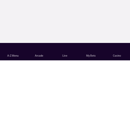
A-Z Menu
Arcade
Live
My Bets
Casino
Volleyball Betting & Latest Volleyball Odds
Bet on Volleyball with PartyCasino! Browse our selection of volleyball events,