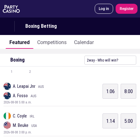
Log in
Register
Boxing Betting
Featured
Competitions
Calendar
Boxing
2way - Who will win?
1
2
A. Leapai Jnr
AUS
1.06
8.00
A. Fosso
AUS
2026-08-08 5:00 a.m.
C. Coyle
IRL
1.14
5.00
M. Beuke
USA
2026-08-08 3:00 p.m.