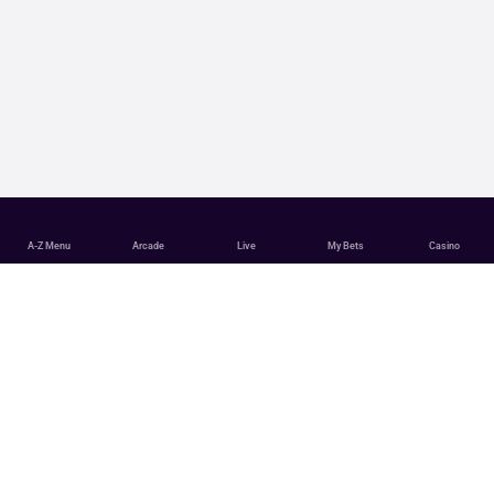
A-Z Menu
Arcade
Live
My Bets
Casino
Boxing Betting with Partycasino