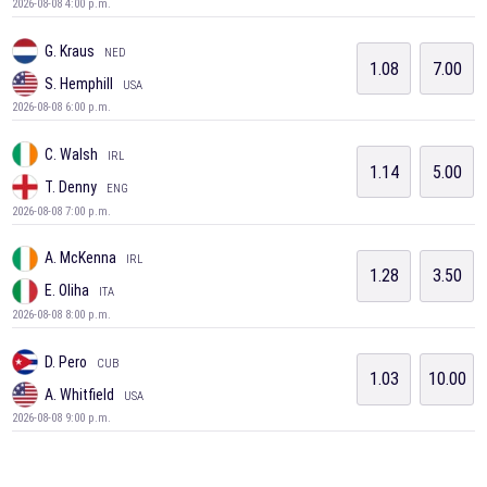
2026-08-08 4:00 p.m.
G. Kraus
NED
1.08
7.00
S. Hemphill
USA
2026-08-08 6:00 p.m.
C. Walsh
IRL
1.14
5.00
T. Denny
ENG
2026-08-08 7:00 p.m.
A. McKenna
IRL
1.28
3.50
E. Oliha
ITA
2026-08-08 8:00 p.m.
D. Pero
CUB
1.03
10.00
A. Whitfield
USA
2026-08-08 9:00 p.m.