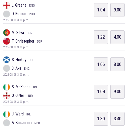
L. Greene
ENG
1.04
9.00
D. Buciuc
ROU
2026-08-08 3:00 p.m.
M. Silva
POR
1.22
4.00
T. Christopher
BER
2026-08-08 3:00 p.m.
S. Hickey
SCO
1.06
8.00
B. Axe
ENG
2026-08-08 3:00 p.m.
S. McKenna
IRE
1.04
9.00
O. O'Neill
NIR
2026-08-08 3:00 p.m.
J. Ward
IRL
1.30
3.40
A. Kasparian
NED