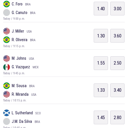
C. Foro
BRA
1.40
3.00
G. Canuto
BRA
Today / 9:00 p.m.
J. Miller
USA
1.30
3.60
R. Oliveira
BRA
Today / 9:15 p.m.
M. Johns
USA
1.55
2.50
G. Vazquez
MEX
Today / 9:45 p.m.
M. Sousa
BRA
1.33
3.40
R. Miranda
USA
Today / 10:15 p.m.
L. Sutherland
SCO
1.45
2.80
J.M. Da Silva
BRA
Today / 10:45 p.m.