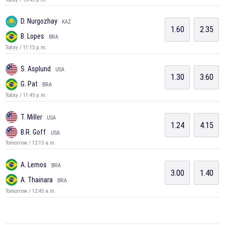
D. Nurgozhay
KAZ
1.60
2.35
B. Lopes
BRA
Today / 11:15 p.m.
S. Asplund
USA
1.30
3.60
G. Pat
BRA
Today / 11:45 p.m.
T. Miller
USA
1.24
4.15
B.R. Goff
USA
Tomorrow / 12:15 a.m.
A. Lemos
BRA
3.00
1.40
A. Thainara
BRA
Tomorrow / 12:45 a.m.