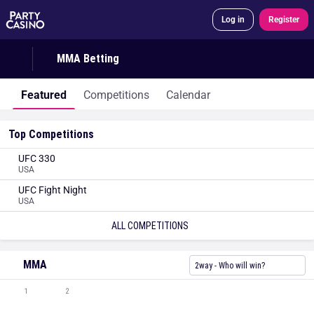
Log in
Register
MMA Betting
Featured
Competitions
Calendar
Top Competitions
UFC 330
USA
UFC Fight Night
USA
ALL COMPETITIONS
MMA
2way - Who will win?
1
2