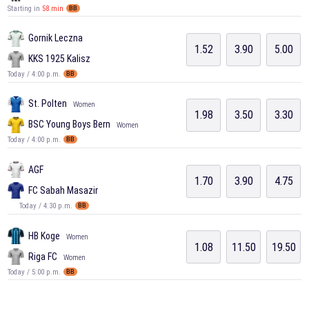
Starting in
58 min
BB
Gornik Leczna
1.52
3.90
5.00
KKS 1925 Kalisz
Today / 4:00 p.m.
BB
St. Polten
Women
1.98
3.50
3.30
BSC Young Boys Bern
Women
Today / 4:00 p.m.
BB
AGF
1.70
3.90
4.75
FC Sabah Masazir
Today / 4:30 p.m.
BB
HB Koge
Women
1.08
11.50
19.50
Riga FC
Women
Today / 5:00 p.m.
BB