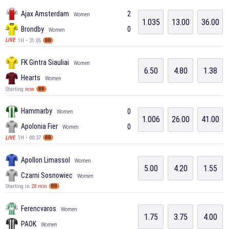
Ajax Amsterdam
2
Women
1.035
13.00
36.00
Brondby
0
Women
1H • 31:05
LIVE
BB
FK Gintra Siauliai
Women
6.50
4.80
1.38
Hearts
Women
Starting
now
BB
Hammarby
0
Women
1.006
26.00
41.00
Apolonia Fier
0
Women
1H • 00:37
LIVE
BB
Apollon Limassol
Women
5.00
4.20
1.55
Czarni Sosnowiec
Women
Starting in
28 min
BB
Ferencvaros
Women
1.75
3.75
4.00
PAOK
Women