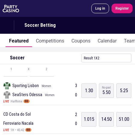
Log in
Register
Soccer Betting
Featured
Competitions
Coupons
Calendar
Tea
Soccer
Result 1X2
1
X
2
Sporting Lisbon
3
Women
No goal
1.30
5.25
5.50
SeaSters Odessa
0
Women
Halftime
LIVE
BB
CD Costa do Sol
2
1.015
14.50
51.00
Ferroviario Nacala
0
1H • 45:42
LIVE
BB