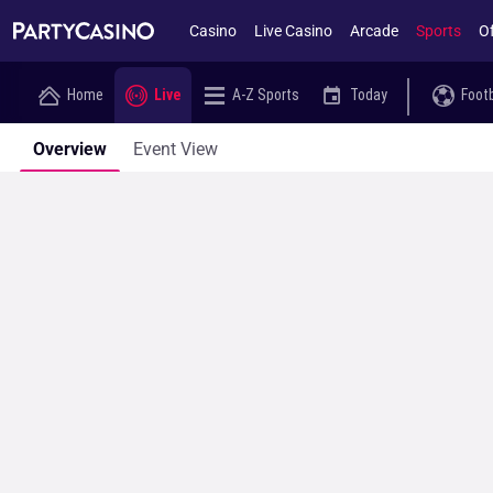
Casino
Live Casino
Arcade
Sports
Of
Home
Live
A-Z Sports
Today
Footb
Overview
Event View
Live Streaming
Soccer
Tennis
Baske
Highlights
8
7
11
Soccer
Result 1X2
Over/Under
AMERICA | CENTRAL AMERICAN AND CARIBBEAN GAMES - WOMEN
1
X
2
Goals
Over
Under
Colombia
0
Women
Mexico
0
Women
1H • 26:12
LIVE
BB
BRAZIL | COPA DO BRASIL
1
X
2
Goals
Over
Under