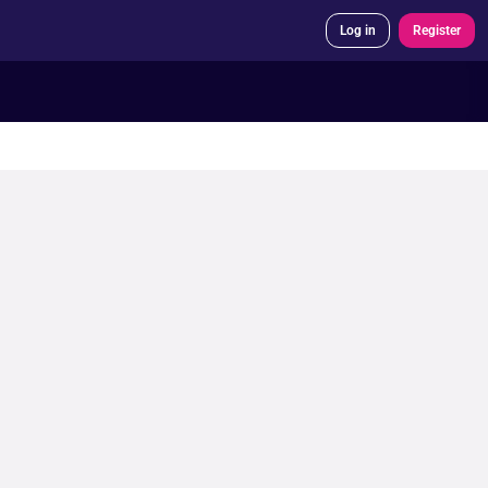
Log in
Register
Media
sports
A-Z Sports
2
Select an event ...
Select
from
the
live
events
list to
view
media.