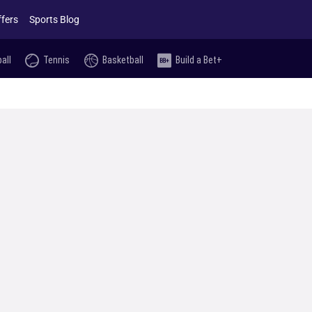
fers
Sports Blog
all
Tennis
Basketball
Build a Bet+
tball
Football
Baseball
Volleyball
Table Tennis
E
8
2
4
2
4