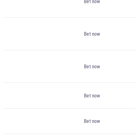
Bet now
Bet now
Bet now
Bet now
Bet now