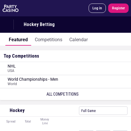
Log in
Register
Hockey Betting
Featured
Competitions
Calendar
Top Competitions
NHL
USA
World Championships - Men
World
ALL COMPETITIONS
Hockey
Full Game
Money
Spread
Total
Line