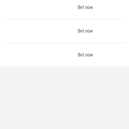
Bet now
Bet now
Bet now