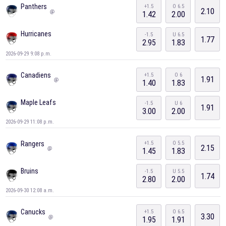
Panthers
+1.5
O 6.5
2.10
@
1.42
2.00
Hurricanes
-1.5
U 6.5
1.77
2.95
1.83
2026-09-29 9:08 p.m.
Canadiens
+1.5
O 6
1.91
@
1.40
1.83
Maple Leafs
-1.5
U 6
1.91
3.00
2.00
2026-09-29 11:08 p.m.
Rangers
+1.5
O 5.5
2.15
@
1.45
1.83
Bruins
-1.5
U 5.5
1.74
2.80
2.00
2026-09-30 12:08 a.m.
Canucks
+1.5
O 6.5
3.30
@
1.95
1.91