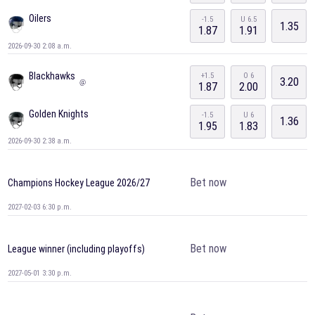
Oilers
-1.5
U 6.5
1.35
1.87
1.91
2026-09-30 2:08 a.m.
Blackhawks
+1.5
O 6
3.20
@
1.87
2.00
Golden Knights
-1.5
U 6
1.36
1.95
1.83
2026-09-30 2:38 a.m.
Bet now
Champions Hockey League 2026/27
2027-02-03 6:30 p.m.
Bet now
League winner (including playoffs)
2027-05-01 3:30 p.m.