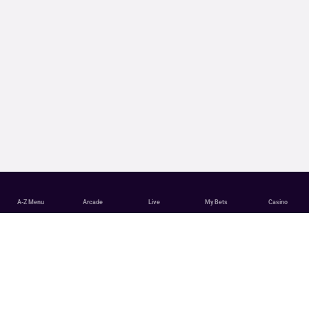
A-Z Menu
Arcade
Live
My Bets
Casino