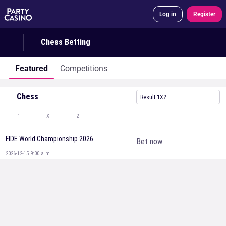
Log in
Register
Chess Betting
Featured
Competitions
Chess
Result 1X2
1
X
2
FIDE World Championship 2026
Bet now
2026-12-15 9:00 a.m.