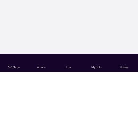
A-Z Menu
Arcade
Live
My Bets
Casino
Chess Betting with PartyCasino