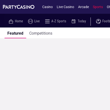
Casino
Live Casino
Arcade
Sports
Of
Home
Live
A-Z Sports
Today
Footb
Featured
Competitions
Top Competitions
P
D
C
W
W
o
o
rl
ALL COMPETITIONS
rl
d
d
C
h
Darts
2way - Who will win?
Leg Handicap
a
m
1
2
Spread
1
2
p
i
o
2027
Bet now
n
PDC