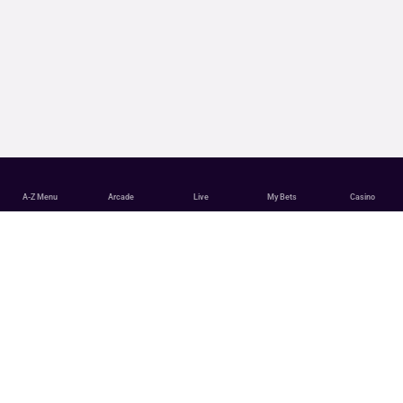
A-Z Menu
Arcade
Live
My Bets
Casino
Rugby Union Betting with PartyCasino