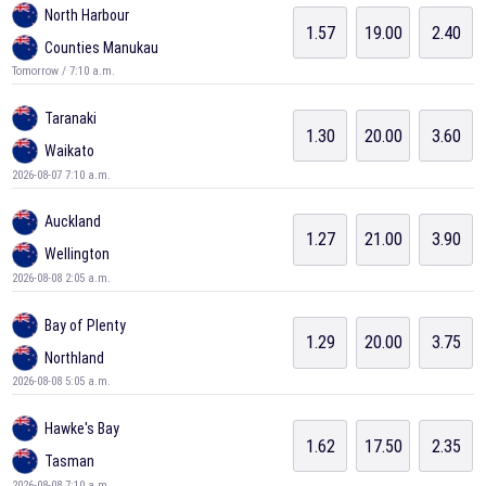
North Harbour
1.57
19.00
2.40
Counties Manukau
Tomorrow / 7:10 a.m.
Taranaki
1.30
20.00
3.60
Waikato
2026-08-07 7:10 a.m.
Auckland
1.27
21.00
3.90
Wellington
2026-08-08 2:05 a.m.
Bay of Plenty
1.29
20.00
3.75
Northland
2026-08-08 5:05 a.m.
Hawke's Bay
1.62
17.50
2.35
Tasman
2026-08-08 7:10 a.m.