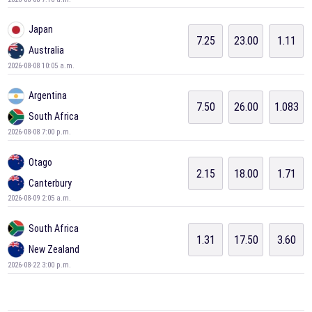
Japan
7.25
23.00
1.11
Australia
2026-08-08 10:05 a.m.
Argentina
7.50
26.00
1.083
South Africa
2026-08-08 7:00 p.m.
Otago
2.15
18.00
1.71
Canterbury
2026-08-09 2:05 a.m.
South Africa
1.31
17.50
3.60
New Zealand
2026-08-22 3:00 p.m.