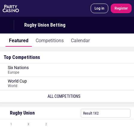
Log in
Register
Rugby Union Betting
Featured
Competitions
Calendar
Top Competitions
Six Nations
Europe
World Cup
World
ALL COMPETITIONS
Rugby Union
Result 1X2
1
X
2