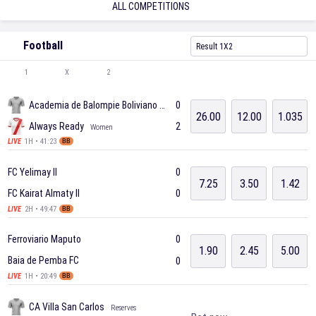
ALL COMPETITIONS
Football
Result 1X2
1
X
2
Academia de Balompie Boliviano
0
Women
26.00
12.00
1.035
Always Ready
2
Women
1H • 41:23
LIVE
BB
FC Yelimay II
0
7.25
3.50
1.42
FC Kairat Almaty II
0
2H • 49:47
LIVE
BB
Ferroviario Maputo
0
1.90
2.45
5.00
Baia de Pemba FC
0
1H • 20:49
LIVE
BB
CA Villa San Carlos
Reserves