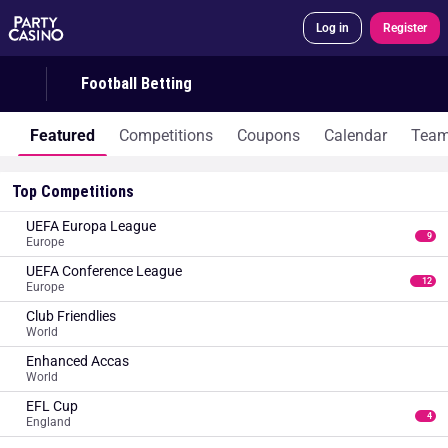
Log in
Register
Football Betting
Featured
Competitions
Coupons
Calendar
Tea
Top Competitions
UEFA Europa League
9
Europe
UEFA Conference League
12
Europe
Club Friendlies
World
Enhanced Accas
World
EFL Cup
4
England