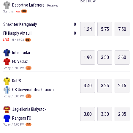
Bet now
Deportivo Laferrere
Reserves
Starting
now
BB
Shakhter Karagandy
0
1.24
5.75
7.50
FK Kaspiy Aktau II
0
1H • 03:28
LIVE
BB
Inter Turku
1.90
3.50
3.60
FC Vaduz
Today / 3:00 PM
BB
KuPS
3.40
3.25
2.15
CS Universitatea Craiova
Today / 3:00 PM
BB
Jagiellonia Bialystok
3.00
3.30
2.35
Rangers FC
Today / 4:00 PM
BB