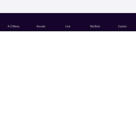
A-Z Menu
Arcade
Live
My Bets
Casino
English
Deutsch
English (Canada)
Français
CUSTOMER SUPPORT
24 hours a day, 7 days a week, we're here to help.
CONTACT US