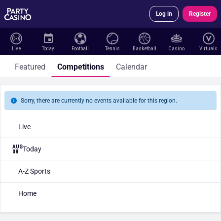
Log in
Register
Live
Today
Football
Tennis
Basketball
Casino
Virtuals
Featured
Competitions
Calendar
Sorry, there are currently no events available for this region.
Live
AUG
Today
08
A-Z Sports
Home