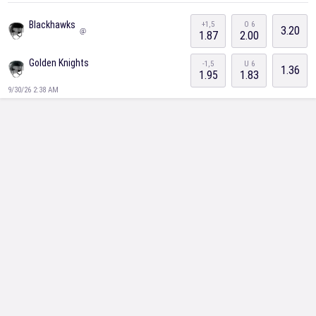
Blackhawks
+1,5
O 6
3.20
@
1.87
2.00
Golden Knights
-1,5
U 6
1.36
1.95
1.83
9/30/26 2:38 AM