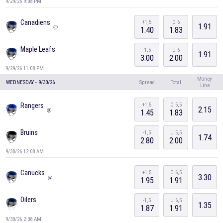
9/29/26 9:08 PM
Canadiens
+1,5
O 6
1.91
@
1.40
1.83
Maple Leafs
-1,5
U 6
1.91
3.00
2.00
9/29/26 11:08 PM
Money
WEDNESDAY - 9/30/26
Spread
Total
Line
Rangers
+1,5
O 5,5
2.15
@
1.45
1.83
Bruins
-1,5
U 5,5
1.74
2.80
2.00
9/30/26 12:08 AM
Canucks
+1,5
O 6,5
3.30
@
1.95
1.91
Oilers
-1,5
U 6,5
1.35
1.87
1.91
9/30/26 2:08 AM