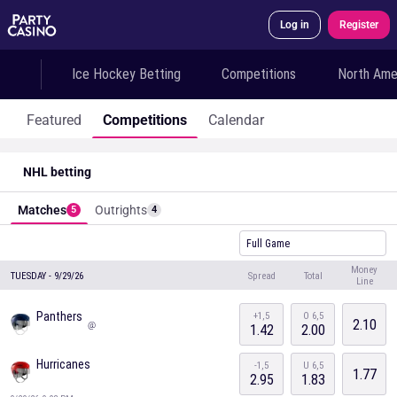
Log in
Register
Ice Hockey Betting
Competitions
North Ame
Featured
Competitions
Calendar
NHL betting
Matches
Outrights
5
4
Full Game
Money
TUESDAY - 9/29/26
Spread
Total
Line
Panthers
+1,5
O 6,5
2.10
@
1.42
2.00
Hurricanes
-1,5
U 6,5
1.77
2.95
1.83