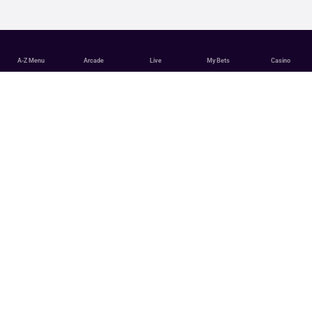
A-Z Menu
Arcade
Live
My Bets
Casino
English
Deutsch
English (Canada)
Français
CUSTOMER SUPPORT
24 hours a day, 7 days a week, we're here to help.
CONTACT US