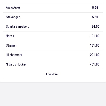
Frisk/Asker
5.25
Stavanger
5.50
Sparta Sarpsborg
34.00
Narvik
101.00
Stjernen
151.00
Lillehammer
201.00
Nidaros Hockey
401.00
Storhamar
Vålerenga
Frisk/Asker
Stavanger
Sparta Sarpsborg
Narvik
Stjernen
Lillehammer
Nidaros Hockey
Ringerike
101.00
151.00
201.00
401.00
401.00
34.00
2.10
3.75
5.25
5.50
Show More