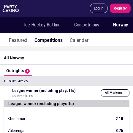
Log in
Register
Ice Hockey Betting
Competitions
Norway
Featured
Competitions
Calendar
All Norway
Outrights
1
TUESDAY - 4/20/27
League winner (including playoffs)
All Markets
4/20/27 5:00 PM
League winner (including playoffs)
Storhamar
2.10
Vålerenga
3.75