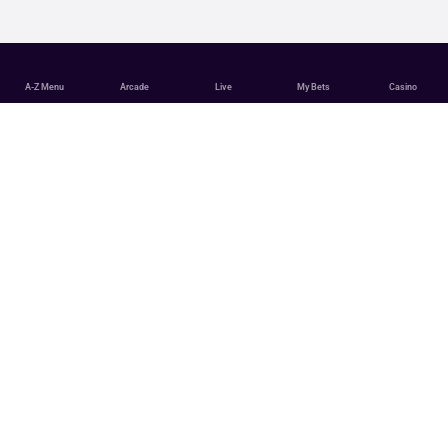
A-Z Menu
Arcade
Live
My Bets
Casino
English
Deutsch
English (Canada)
Français
CUSTOMER SUPPORT
24 hours a day, 7 days a week, we're here to help.
CONTACT US