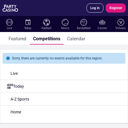
Log in
Register
Live
Today
Football
Tennis
Basketball
Casino
Virtuals
Featured
Competitions
Calendar
Sorry, there are currently no events available for this region.
Live
AUG
Today
08
A-Z Sports
Home