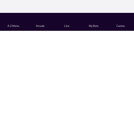
A-Z Menu
Arcade
Live
My Bets
Casino
English
Deutsch
English (Canada)
Français
CUSTOMER SUPPORT
24 hours a day, 7 days a week, we're here to help.
CONTACT US