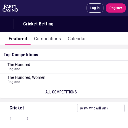
Log in
Register
Cricket Betting
Featured
Competitions
Calendar
Top Competitions
The Hundred
England
The Hundred, Women
England
ALL COMPETITIONS
Cricket
2way - Who will win?
1
2