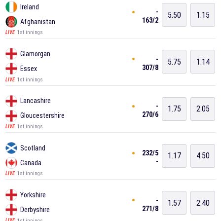
Ireland
-
5.50
1.15
163/2
Afghanistan
1st innings
LIVE
Glamorgan
-
5.75
1.14
307/8
Essex
1st innings
LIVE
Lancashire
-
1.75
2.05
270/6
Gloucestershire
1st innings
LIVE
Scotland
232/5
1.17
4.50
-
Canada
1st innings
LIVE
Yorkshire
-
1.57
2.40
271/8
Derbyshire
1st innings
LIVE