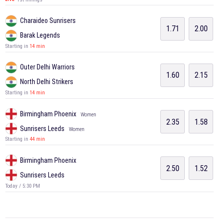
Charaideo Sunrisers
1.71
2.00
Barak Legends
Starting in
14 min
Outer Delhi Warriors
1.60
2.15
North Delhi Strikers
Starting in
14 min
Birmingham Phoenix
Women
2.35
1.58
Sunrisers Leeds
Women
Starting in
44 min
Birmingham Phoenix
2.50
1.52
Sunrisers Leeds
Today / 5:30 PM