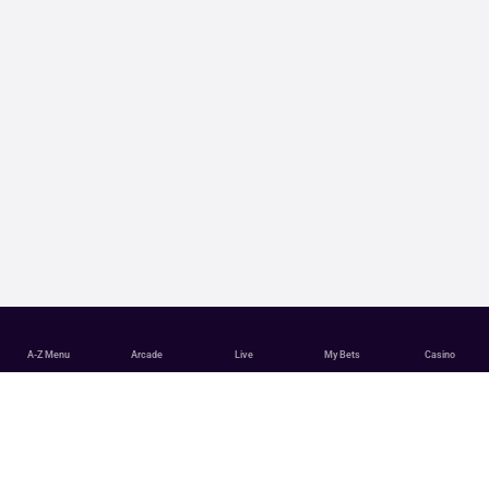
A-Z Menu
Arcade
Live
My Bets
Casino