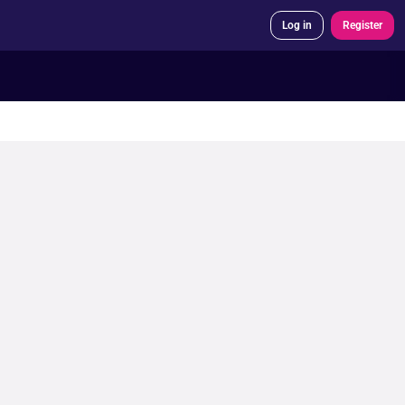
Log in
Register
Media
Select an event ...
Select
from
the
live
events
list to
view
media.