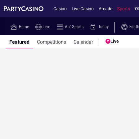
Casino
Live Casino
Arcade
Sports
Of
Home
Live
A-Z Sports
Today
Footb
Live
2
Featured
Competitions
Calendar
Top Competitions
T
h
e
E
H
n
u
g
T
n
l
h
d
a
e
E
r
n
H
n
e
d
u
g
ALL COMPETITIONS
d
n
l
d
a
r
n
e
d
Cricket
2way - Who will win?
Match winner
d
,