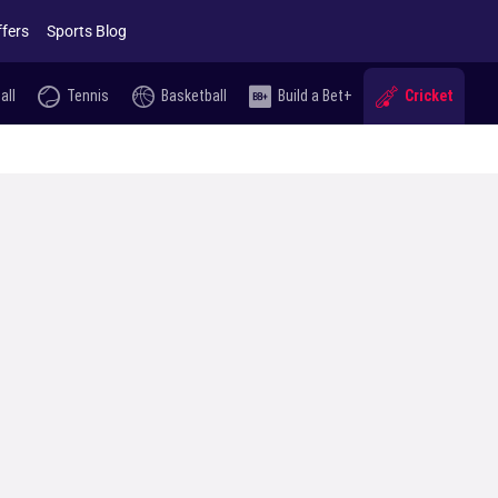
fers
Sports Blog
all
Tennis
Basketball
Build a Bet+
Cricket