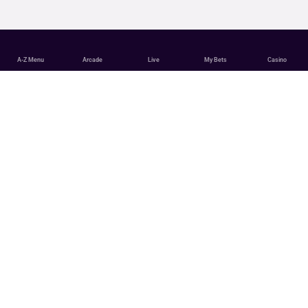
A-Z Menu
Arcade
Live
My Bets
Casino
English
Deutsch
English (Canada)
Français
CUSTOMER SUPPORT
24 hours a day, 7 days a week, we're here to help.
CONTACT US