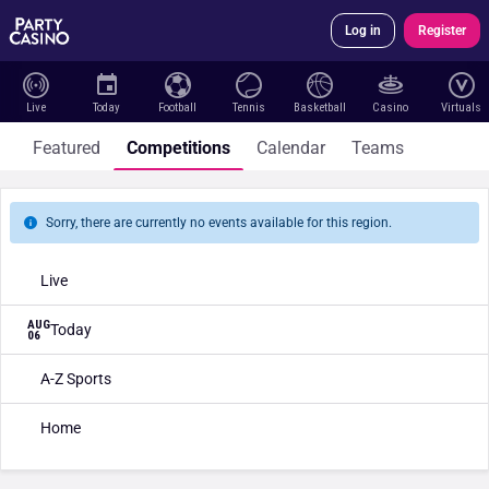
Log in
Register
Live
Today
Football
Tennis
Basketball
Casino
Virtuals
Featured
Competitions
Calendar
Teams
Sorry, there are currently no events available for this region.
Live
AUG
Today
06
A-Z Sports
Home