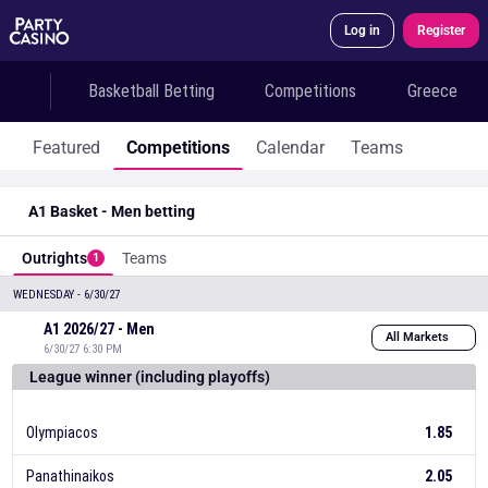
Log in
Register
Basketball Betting
Competitions
Greece
Featured
Competitions
Calendar
Teams
A1 Basket - Men betting
Outrights
Teams
1
WEDNESDAY - 6/30/27
A1 2026/27 - Men
All Markets
6/30/27 6:30 PM
League winner (including playoffs)
Olympiacos
1.85
Panathinaikos
2.05