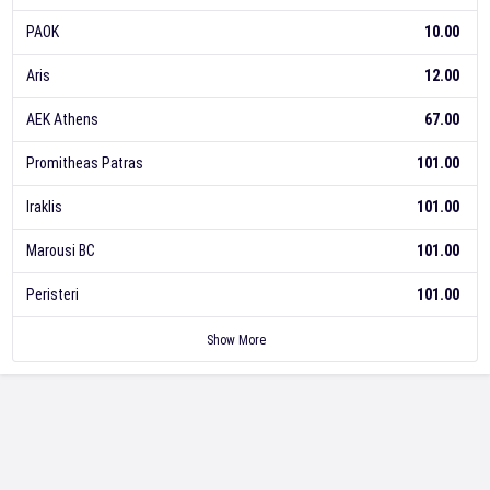
PAOK
10.00
Aris
12.00
AEK Athens
67.00
Promitheas Patras
101.00
Iraklis
101.00
Marousi BC
101.00
Peristeri
101.00
Olympiacos
Panathinaikos
PAOK
Aris
AEK Athens
Promitheas Patras
Iraklis
Marousi BC
Peristeri
AO Mykonou
AS Karditsas
Kolossos Rhodes
101.00
101.00
101.00
101.00
101.00
101.00
101.00
10.00
12.00
67.00
1.85
2.05
Show More