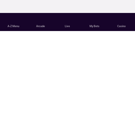
A-Z Menu
Arcade
Live
My Bets
Casino
English
Deutsch
English (Canada)
Français
CUSTOMER SUPPORT
24 hours a day, 7 days a week, we're here to help.
CONTACT US