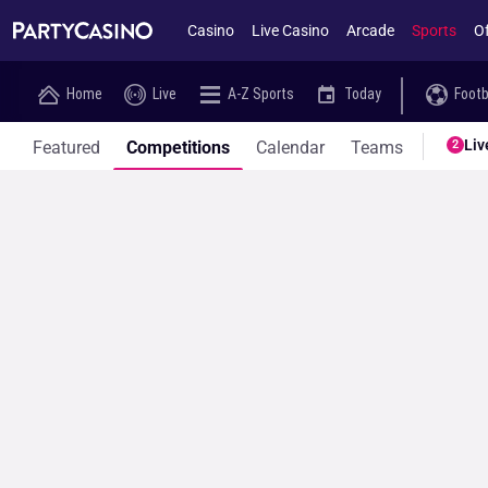
Casino
Live Casino
Arcade
Sports
Of
Home
Live
A-Z Sports
Today
Footb
Liv
2
Featured
Competitions
Calendar
Teams
Top
Basketball Bett
Competitions
N
B
All Spain
A
N
o
rt
N
Outrights
2
h
C
A
A
N
SPAIN | LIGA ACB
m
A
o
e
rt
E
ACB
ri
h
u
2026/27
All Markets
c
A
r
E
6/30/27 6:30 PM
a
m
o
u
e
L
r
C
League
ri
e
o
l
winner