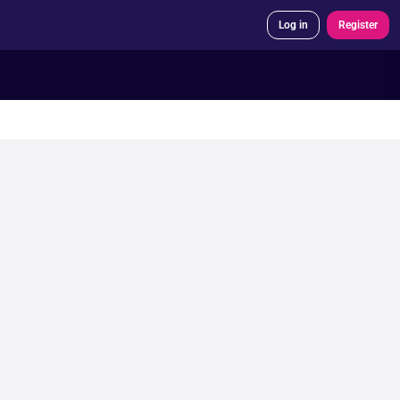
Log in
Register
Media
Select an event ...
Select
from
the
live
events
list to
view
media.