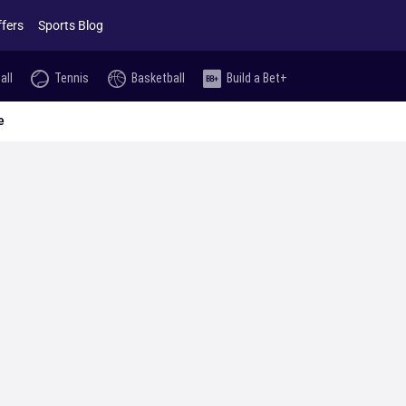
fers
Sports Blog
all
Tennis
Basketball
Build a Bet+
e
ing
Competitions
Spain