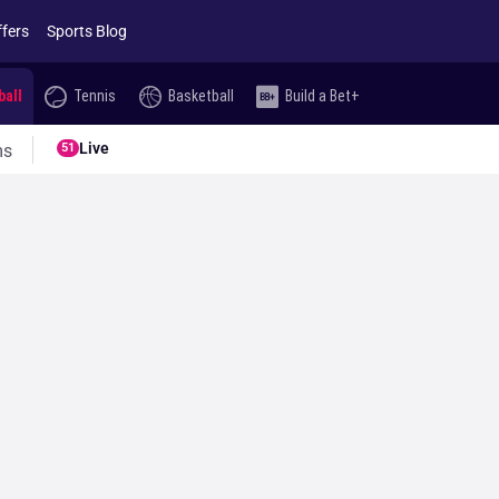
fers
Sports Blog
ball
Tennis
Basketball
Build a Bet+
Live
51
ms