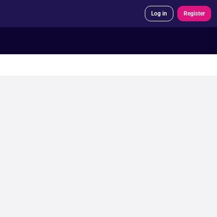
Log in
Register
Media
Select an event ...
Select
from
the
live
events
list to
view
media.