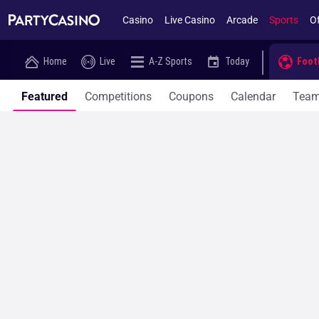
Casino
Live Casino
Arcade
Sports
Of
Home
Live
A-Z Sports
Today
Foot
Featured
Competitions
Coupons
Calendar
Tea
All Countries
W
78
o
r
E
l
43
u
d
r
E
o
113
n
p
g
e
S
l
11
p
a
a
n
G
i
d
71
e
n
r