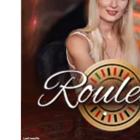
Last results