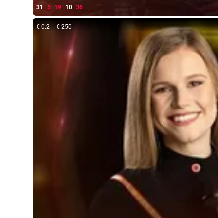
31
5
19
10
36
€ 0.2
-
€ 250