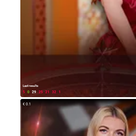
Last results
5
0
29
25
21
32
1
€ 0.1