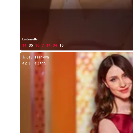
Last results
14
35
30
7
14
34
15
618
Franklyn
€ 0.1
-
€ 4500