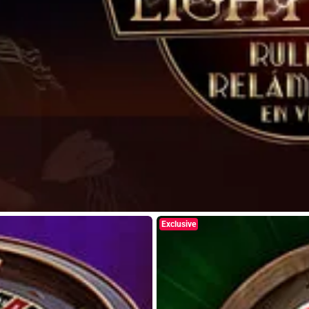
Exclusive