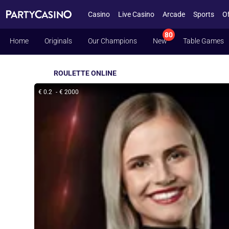
Casino
Live Casino
Arcade
Sports
Of
80
Home
Originals
Our Champions
New
Table Games
ROULETTE ONLINE
€ 0.2
-
€ 2000