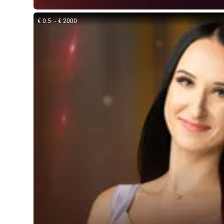
€ 0.5
-
€ 2000