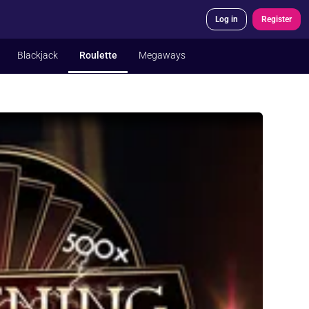
Log in
Register
Blackjack
Roulette
Megaways