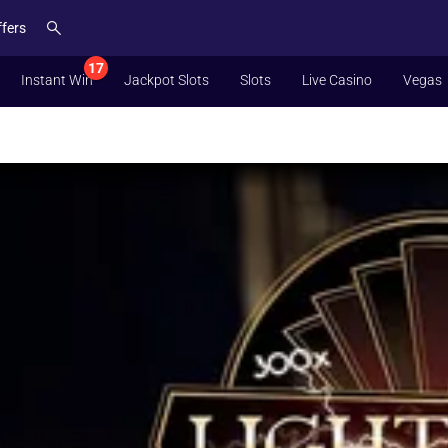
fers
17
Instant Win
Jackpot Slots
Slots
Live Casino
Vegas