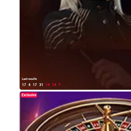
Last results
17
4
17
31
14
14
7
Exclusive