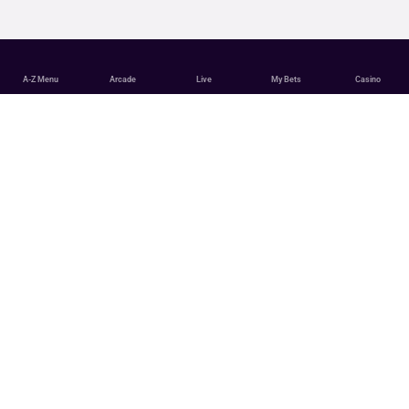
A-Z Menu
Arcade
Live
My Bets
Casino
English
Deutsch
English (Canada)
Français
CUSTOMER SUPPORT
24 hours a day, 7 days a week, we're here to help.
CONTACT US