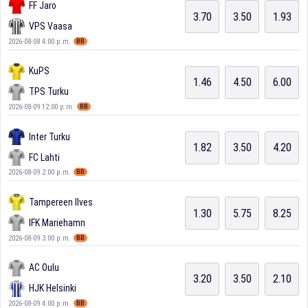
FF Jaro
3.70
3.50
1.93
VPS Vaasa
2026-08-08 4:00 p.m.
BB
KuPS
1.46
4.50
6.00
TPS Turku
2026-08-09 12:00 p.m.
BB
Inter Turku
1.82
3.50
4.20
FC Lahti
2026-08-09 2:00 p.m.
BB
Tampereen Ilves
1.30
5.75
8.25
IFK Mariehamn
2026-08-09 3:00 p.m.
BB
AC Oulu
3.20
3.50
2.10
HJK Helsinki
2026-08-09 4:00 p.m.
BB