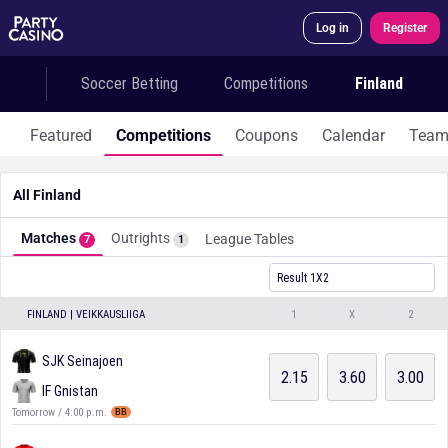
Log in
Register
Soccer Betting
Competitions
Finland
Featured
Competitions
Coupons
Calendar
Team
All Finland
Matches
Outrights
League Tables
7
1
Result 1X2
FINLAND | VEIKKAUSLIIGA
1
X
2
SJK Seinajoen
2.15
3.60
3.00
IF Gnistan
Tomorrow / 4:00 p.m.
BB