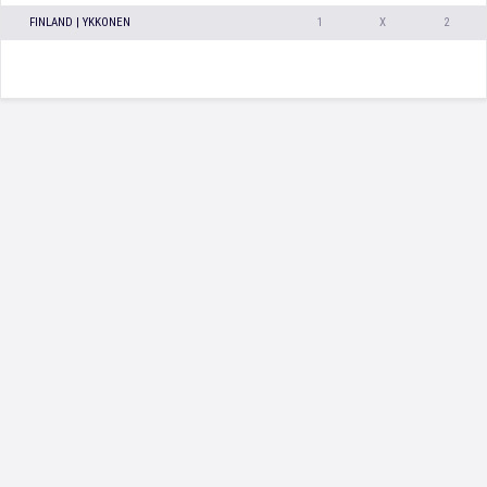
FINLAND | YKKONEN
1
X
2