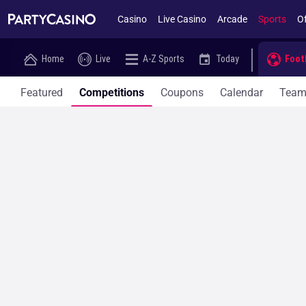
Casino
Live Casino
Arcade
Sports
Of
Home
Live
A-Z Sports
Today
Foot
Featured
Competitions
Coupons
Calendar
Team
All
Soccer Betting
Countries
World
4. Liga betting
A
126
l
Matches
Build a B
2
l
E
W
54
Result 1X2
n
o
h
r
C
a
TOMORROW
1
X
2
l
38
l
n
d
u
c
C
b
LKS Drama Zbroslawice
e
1
l
F
2.37
3.
d
u
r
LGKS 38 Podlesianka Katow
P