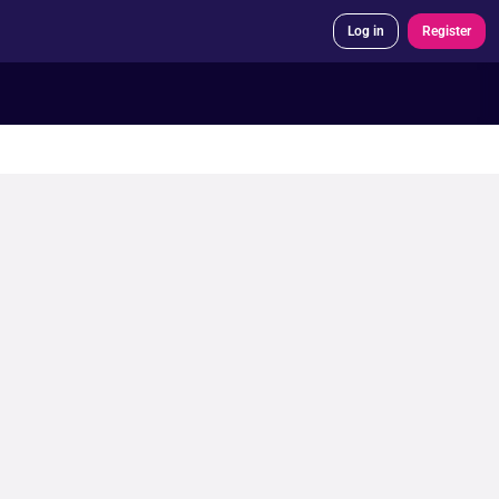
Log in
Register
Media
Select an event ...
Select
from
the
live
events
list to
view
media.