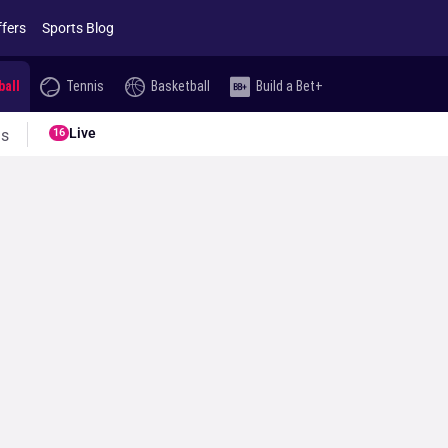
fers
Sports Blog
ball
Tennis
Basketball
Build a Bet+
Live
16
s
Competitions
Poland
4. Liga
et+
2
Over/Under
Goals
Over
Under
60
2.35
2.15
1.60
3.5
ice