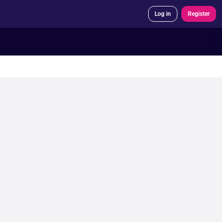
Log in
Register
Media
Select an event ...
Select
from
the
live
events
list to
view
media.