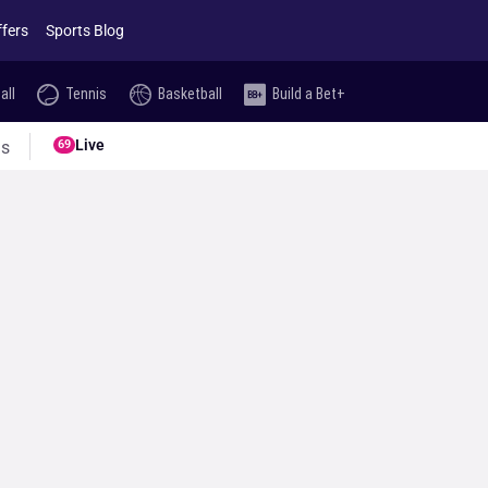
fers
Sports Blog
all
Tennis
Basketball
Build a Bet+
Live
69
s
Competitions
Paraguay
ables
t 1X2
Over/Under
 B
Goals
Over
Under
25
2.45
1.80
1.88
2.5