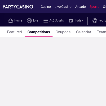
Casino
Live Casino
Arcade
Sports
Of
Home
Live
A-Z Sports
Today
Footb
Featured
Competitions
Coupons
Calendar
Team
All
Soccer Betting
Countries
World
All Paraguay
A
123
l
Matches
League T
8
l
E
W
Sort
64
Com
Time
n
Resul
o
by
petiti
h
r
C
ons
a
l
26
PARAGUAY | PRIMERA DIVISION
1
X
2
l
n
d
u
c
P
b
e
4
Atlantida Sport Club
l
F
d
2.45
3.
a
r
P