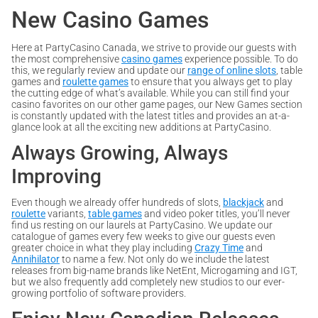
New Casino Games
Here at PartyCasino Canada, we strive to provide our guests with
the most comprehensive
casino games
experience possible. To do
this, we regularly review and update our
range of online slots
, table
games and
roulette games
to ensure that you always get to play
the cutting edge of what’s available. While you can still find your
casino favorites on our other game pages, our New Games section
is constantly updated with the latest titles and provides an at-a-
glance look at all the exciting new additions at PartyCasino.
Always Growing, Always
Improving
Even though we already offer hundreds of slots,
blackjack
and
roulette
variants,
table games
and video poker titles, you’ll never
find us resting on our laurels at PartyCasino. We update our
catalogue of games every few weeks to give our guests even
greater choice in what they play including
Crazy Time
and
Annihilator
to name a few. Not only do we include the latest
releases from big-name brands like NetEnt, Microgaming and IGT,
but we also frequently add completely new studios to our ever-
growing portfolio of software providers.