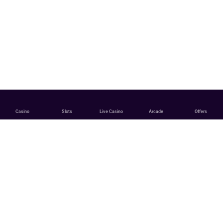
Casino
Slots
Live Casino
Arcade
Offers
English
Deutsch
English (Canada)
Français
CUSTOMER SUPPORT
24 hours a day, 7 days a week, we're here to help.
CONTACT US