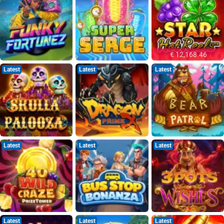
€ 12,168.46
Latest
Latest
Latest
Latest
Latest
Latest
Latest
Latest
Latest