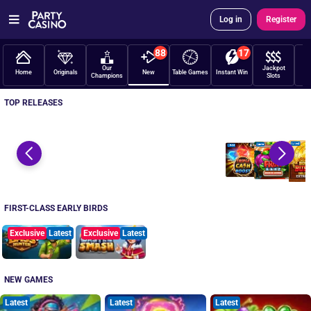
Log in
Register
88
17
Our
Jackpot
Home
Originals
New
Table Games
Instant Win
S
Champions
Slots
TOP RELEASES
FIRST-CLASS EARLY BIRDS
Exclusive
Latest
Exclusive
Latest
NEW GAMES
Latest
Latest
Latest