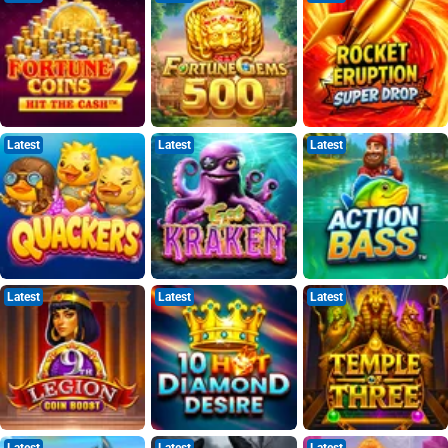
Latest
Latest
Latest
Latest
Latest
Latest