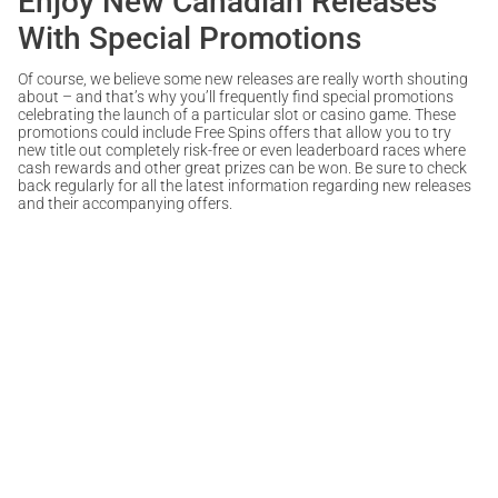
Enjoy New Canadian Releases
With Special Promotions
Of course, we believe some new releases are really worth shouting
about – and that’s why you’ll frequently find special promotions
celebrating the launch of a particular slot or casino game. These
promotions could include Free Spins offers that allow you to try
new title out completely risk-free or even leaderboard races where
cash rewards and other great prizes can be won. Be sure to check
back regularly for all the latest information regarding new releases
and their accompanying offers.