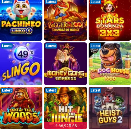
Latest
Latest
Latest
Latest
Latest
Latest
Latest
Latest
Latest
€ 66,925.68