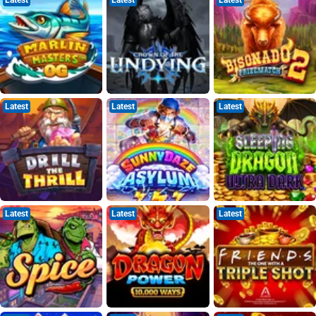
Latest
Latest
Latest
Latest
Latest
Latest
Latest
Latest
Latest