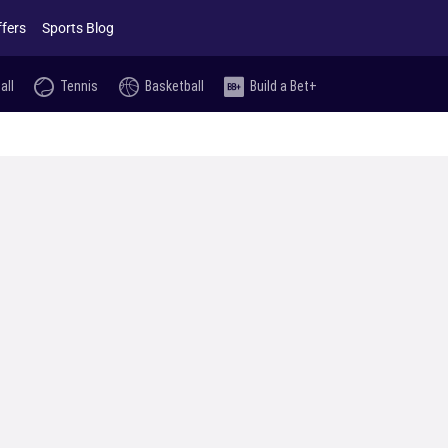
fers
Sports Blog
all
Tennis
Basketball
Build a Bet+