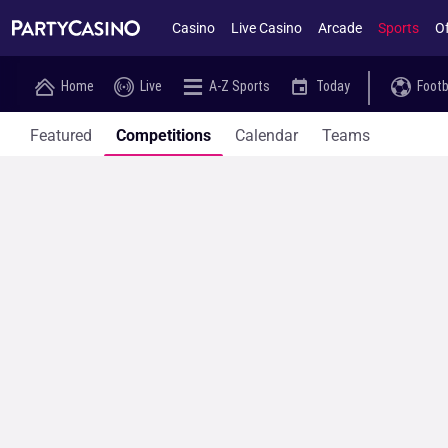
Casino
Live Casino
Arcade
Sports
Of
Home
Live
A-Z Sports
Today
Footb
Featured
Competitions
Calendar
Teams
Top
Competitions
Sorry,
there are
N
currently
B
no
A
U
events
S
available
A
N
for this
C
region.
A
U
A
S
M
A
E
L
u
i
r
E
v
o
u
T
e
AUG
L
r
04
o
e
o
All
d