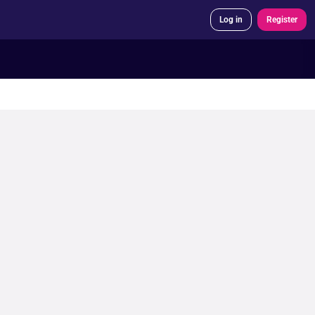
Log in
Register
Media
Select an event ...
Select
from
the
live
events
list to
view
media.