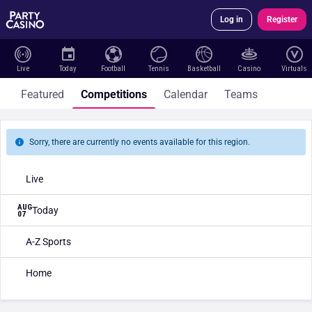
Log in
Register
Live
Today
Football
Tennis
Basketball
Casino
Virtuals
Featured
Competitions
Calendar
Teams
Sorry, there are currently no events available for this region.
Live
AUG
Today
07
A-Z Sports
Home