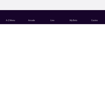
A-Z Menu
Arcade
Live
My Bets
Casino
English
Deutsch
English (Canada)
Français
CUSTOMER SUPPORT
24 hours a day, 7 days a week, we're here to help.
CONTACT US